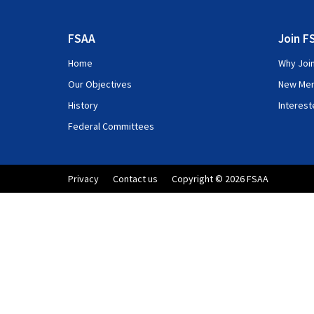
FSAA
Join F
Home
Why Joi
Our Objectives
New Me
History
Interes
Federal Committees
Privacy
Contact us
Copyright © 2026 FSAA