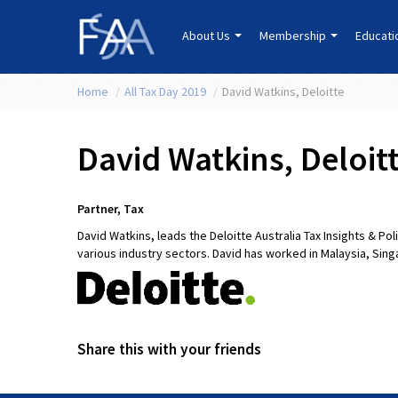
About Us
Membership
Educat
Home
/
All Tax Day 2019
/
David Watkins, Deloitte
David Watkins, Deloit
Partner, Tax
David Watkins
,
leads the Deloitte Australia Tax Insights & P
various industry sectors. David has worked in Malaysia, Sin
Share this with your friends