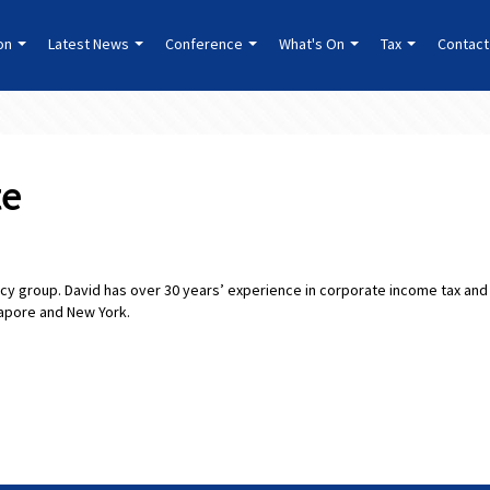
ion
Latest News
Conference
What's On
Tax
Contact
te
olicy group. David has over 30 years’ experience in corporate income tax and
gapore and New York.