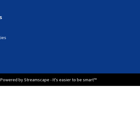
s
ties
Powered by Streamscape - It's easier to be smart™