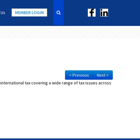
 Us
MEMBER LOGIN
< Previous
Next >
 international tax covering a wide range of tax issues across