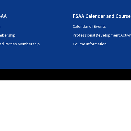
SAA
FSAA Calendar and Course
n
Calendar of Events
mbership
Professional Development Activi
ted Parties Membership
Course Information