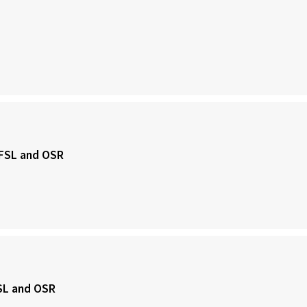
, FSL and OSR
FSL and OSR