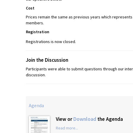
Cost
Prices remain the same as previous years which represents o
members.
Registration
Registrations is now closed.
Join the Discussion
Participants were able to submit questions through our int
discussion.
Agenda
View or
Download
the Agenda
Read more...