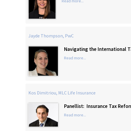
Read more...
Jayde Thompson, PwC
Navigating the International 
Read more...
Kos Dimitriou, MLC Life Insurance
Panellist: Insurance Tax Refo
Read more...