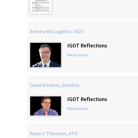
Andrew McLoughlin, IGOT
IGOT Reflections
Read more...
David Watkins, Deloitte
IGOT Reflections
Read more...
Robert Thomson, ATO