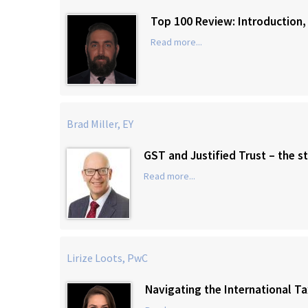
Top 100 Review: Introduction,
Read more...
Brad Miller, EY
GST and Justified Trust – the st
Read more...
Lirize Loots, PwC
Navigating the International T