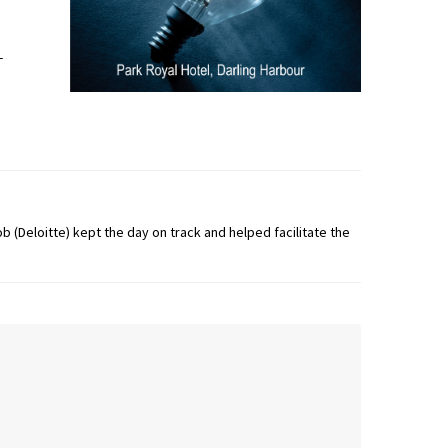
-
b (Deloitte) kept the day on track and helped facilitate the