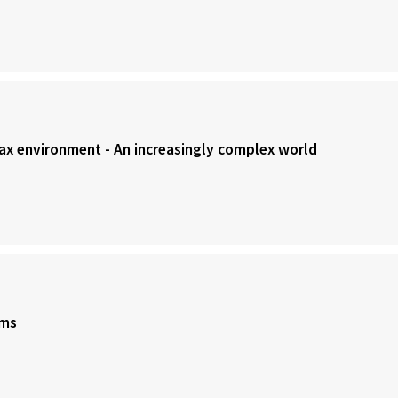
Tax environment - An increasingly complex world
rms