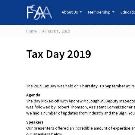
About Us
Membership
Educat
Home
/
All Tax Day 2019
Tax Day 2019
The 2019 Tax Day was held on
Thursday 19 September
at Pa
Agenda
The day kicked-off with Andrew McLoughlin, Deputy Inspector
was followed by Robert Thomson, Assistant Commissioner a
We had a number of updates from industry and the Big4. You
Speakers
Our presenters offered an incredible amount of expertise a
our speakers below.