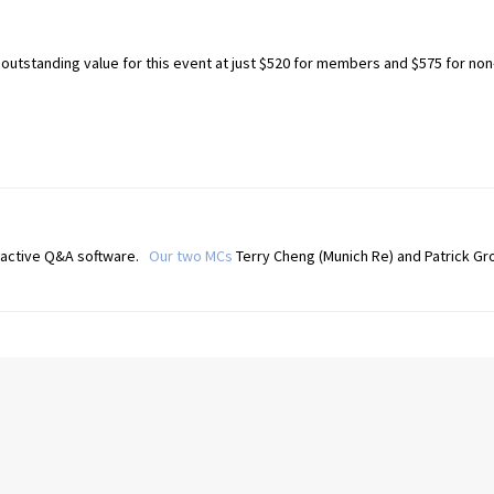
utstanding value for this event at just $520 for members and $575 for non
eractive Q&A software.
Our two MCs
Terry Cheng (Munich Re) and Patrick Gro