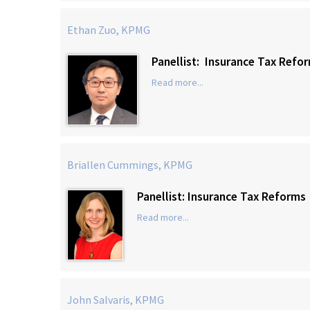
Ethan Zuo, KPMG
Panellist: Insurance Tax Refo
Read more...
Briallen Cummings, KPMG
Panellist: Insurance Tax Reforms
Read more...
John Salvaris, KPMG