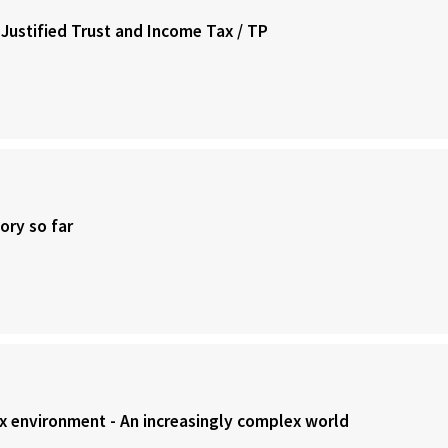
 Justified Trust and Income Tax / TP
ory so far
ax environment - An increasingly complex world