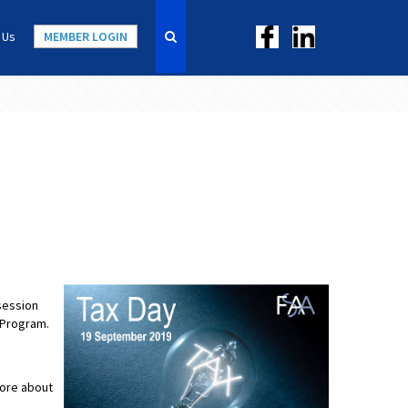
 Us
MEMBER LOGIN
session
 Program.
more about