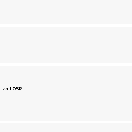
SL and OSR