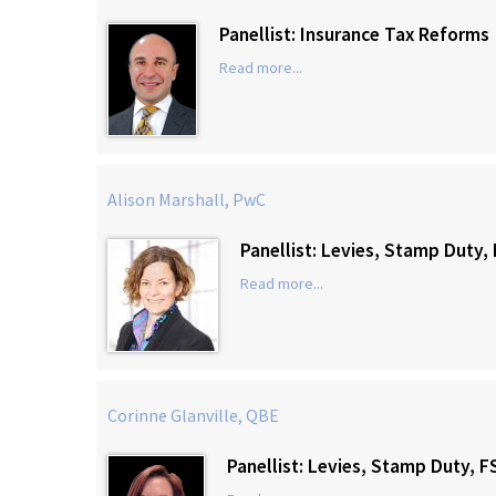
Panellist: Insurance Tax Reforms
Read more...
Alison Marshall, PwC
Panellist: Levies, Stamp Duty
Read more...
Corinne Glanville, QBE
Panellist: Levies, Stamp Duty, 