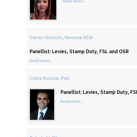
Read more...
Darren Nicholls, Revenue NSW
Panellist: Levies, Stamp Duty, FSL and OSR
Read more...
Costa Koutsis, PwC
Panellist: Levies, Stamp Duty, F
Read more...