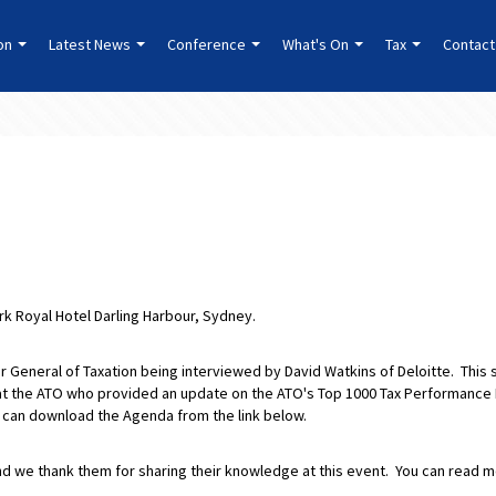
ion
Latest News
Conference
What's On
Tax
Contact
rk Royal Hotel Darling Harbour, Sydney.
 General of Taxation being interviewed by David Watkins of Deloitte. This 
t the ATO who provided an update on the ATO's Top 1000 Tax Performance
 can download the Agenda from the link below.
nd we thank them for sharing their knowledge at this event. You can read 