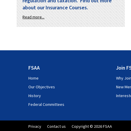
regulation and taxation. Find out more
about our Insurance Courses.
Read more...
FSAA
Join F
Home
Why Joi
Our Objectives
New Me
History
Interes
Federal Committees
Privacy
Contact us
Copyright © 2026 FSAA