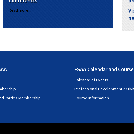
Conference.
pr
Vi
Read more...
ne
SAA
FSAA Calendar and Course
n
Calendar of Events
mbership
Professional Development Activi
ted Parties Membership
Course Information