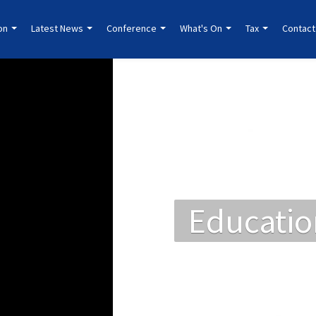
ion
Latest News
Conference
What's On
Tax
Contact