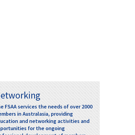
View...
management and regulatory reporting. R
ead
the Course Overview and Learning Objectives
Tax Day 2026
View...
HOLD THE DATE
The 2026 FSAA Tax Day will be held at
KPMG, Sydney on Tuesday 15th
September.
etworking
e FSAA services the needs of over 2000
mbers in Australasia, providing
ucation and networking activities and
portunities for the ongoing