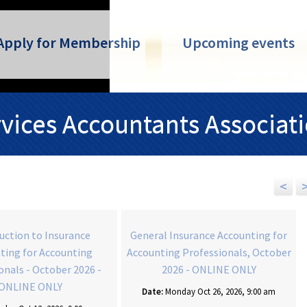
Apply for Membership
Upcoming events
rvices Accountants Associat
<
uction to Insurance
General Insurance Accounting for
ting for Accounting
Accounting Professionals, October
onals - October 2026 -
2026 - ONLINE ONLY
ONLINE ONLY
Date:
Monday Oct 26, 2026, 9:00 am