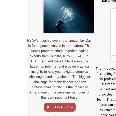
Date:
Mon
FSAA's flagship event, the annual Tax Day,
is for anyone involved in tax matters. This
year's program brings together leading
experts from Deloitte, KPMG, PwC, EY,
BDO, IAG and the ATO to discuss the
ccounting for
latest tax reforms, and provide practical
urse is designed
The Introducti
insights to help you navigate complex
s who have worked
Accounting Pr
challenges and stay ahead. The biggest
 and who need a
for profess
challenge for many finance and tax
ealth insurance
insurance
professionals in 2026 is the impact of
uding statutory,
understand
AI,
and one of the sessions will focus on
 reporting. The
principles in
this very important topic.
equip participants
Team. The pur
 health insurance
participants
Book Online NOW
application of
insurance in
nd statutory,
principles 