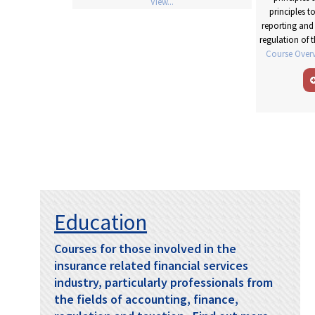
View...
 reporting. R
ead
principles 
arning Objectives
reporting and 
regulation of 
Course Overv
Education
Courses for those involved in the
insurance related financial services
industry, particularly professionals from
the fields of accounting, finance,