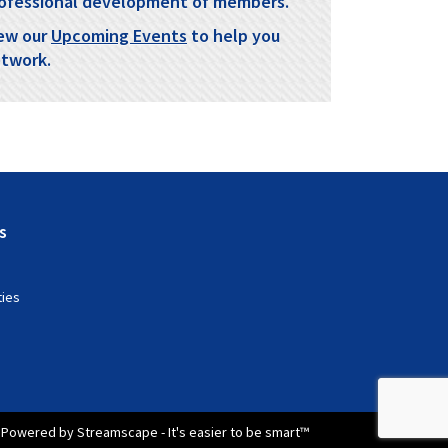
ofessional development of members.
ew our
Upcoming Events
to help you
twork.
s
ties
Powered by Streamscape - It's easier to be smart™