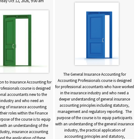
day Oct 12, 2026, 9:00 am
The General Insurance Accounting for
Accounting Professionals course is designed
on to Insurance Accounting for
for professional accountants who have worked
f
ofessionals course is designed
in the insurance industry and who need a
ional accountants new to the
deeper understanding of general insurance
 industry and who need an
accounting principles including statutory,
ing of insurance accounting
management and regulatory reporting. The
 their roles within the Finance
purpose of the course is to equip participants
pose of the course is to equip
with an understanding of the general insurance
w
 with an understanding of the
industry, the practical application of
dustry, insurance accounting
accounting principles and statutory,
and the application of these