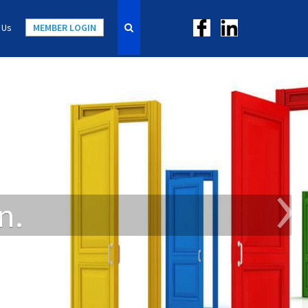
 Us
MEMBER LOGIN
›