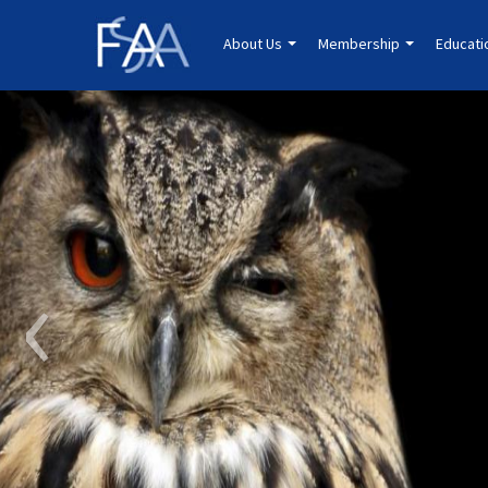
About Us
Membership
Educat
‹
Education.