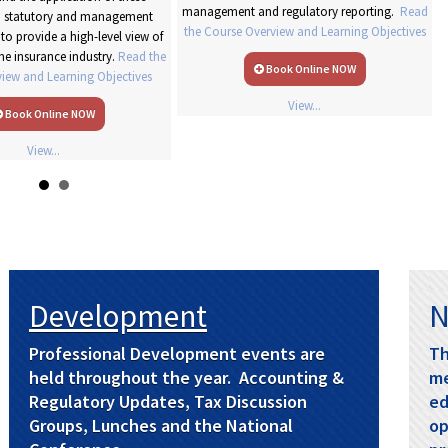
management and regulatory reporting.
Read
to statutory and management
the Course Overview and Learning Objectives
to provide a high-level view of
the insurance industry.
Read the
Book Online NOW
iew and Learning Objectives
View...
Book Online NOW
View...
Development
N
Professional Development events are
Th
held throughout the year. Accounting &
me
Regulatory Updates, Tax Discussion
ed
Groups, Lunches and the National
op