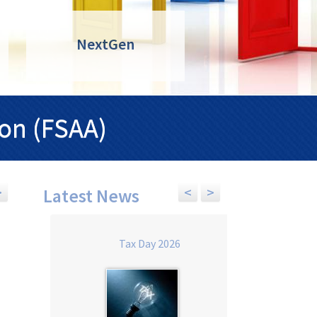
NextGen
ion (FSAA)
>
<
>
Latest News
Health Insurance Accounting for
FSAA Tax Day 2026
Tax Day 2026
Accounting Professionals 2027 -
ONLINE ONLY
Date:
Tuesday Sep 15, 2026, 8:
Date:
Thursday Apr 29, 2027, 9:00 am