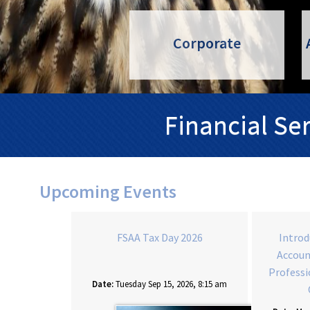
Corporate
Financial Se
Upcoming Events
counting for
FSAA Tax Day 2026
Introd
onals 2027 -
Accoun
LY
Professi
Date:
Tuesday Sep 15, 2026, 8:15 am
2027, 9:00 am