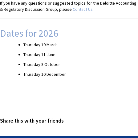
If you have any questions or suggested topics for the Deloitte Accounting
& Regulatory Discussion Group, please
Contact Us
.
Dates for 2026
Thursday 19 March
Thursday 11 June
Thursday 8 October
Thursday 10 December
Share this with your friends