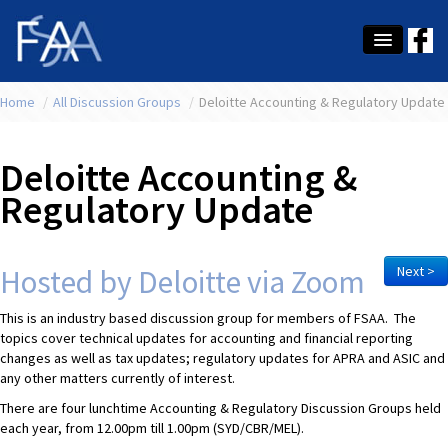
Home
About Us
/
All Discussion Groups
/
Deloitte Accounting & Regulatory Update
Membership
Deloitte Accounting &
Education
Regulatory Update
Latest News
Conference
Hosted by Deloitte via Zoom
Next >
What's On
This is an industry based discussion group for members of FSAA. The
topics cover technical updates for accounting and financial reporting
Tax
changes as well as tax updates; regulatory updates for APRA and ASIC and
any other matters currently of interest.
Contact Us
There are four lunchtime Accounting & Regulatory Discussion Groups held
each year, from 12.00pm till 1.00pm (SYD/CBR/MEL).
MEMBER LOGIN