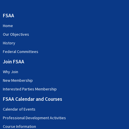
FSAA
Home
Our Objectives
History
Federal Committees
Join FSAA
Why Join
New Membership
Interested Parties Membership
FSAA Calendar and Courses
Calendar of Events
Professional Development Activities
Course Information