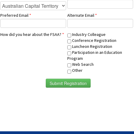
Preferred Email
*
Alternate Email
*
How did you hear about the FSAA?
*
Industry Colleague
Conference Registration
Luncheon Registration
Participation in an Education
Program
Web Search
Other