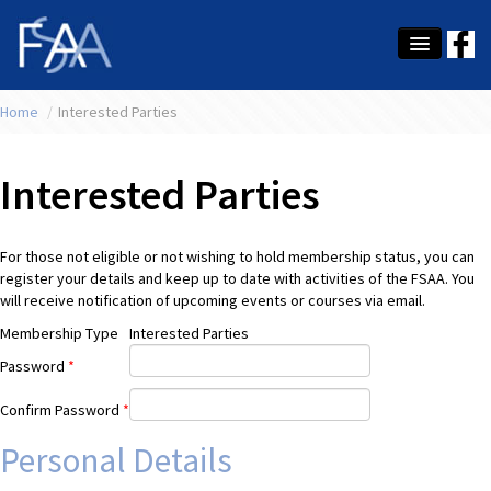
Home
About Us
/
Interested Parties
Membership
Interested Parties
Education
Latest News
For those not eligible or not wishing to hold membership status, you can
register your details and keep up to date with activities of the FSAA. You
Conference
will receive notification of upcoming events or courses via email.
Membership Type
Interested Parties
What's On
Password
*
Tax
Confirm Password
*
Contact Us
Personal Details
MEMBER LOGIN