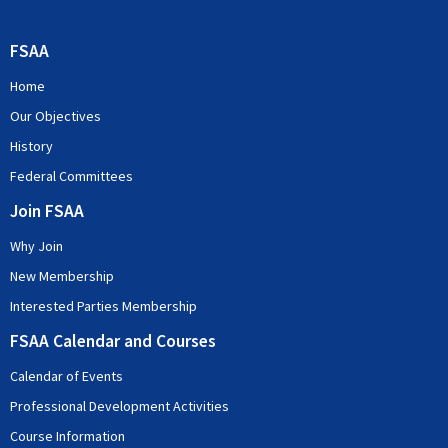
FSAA
Home
Our Objectives
History
Federal Committees
Join FSAA
Why Join
New Membership
Interested Parties Membership
FSAA Calendar and Courses
Calendar of Events
Professional Development Activities
Course Information