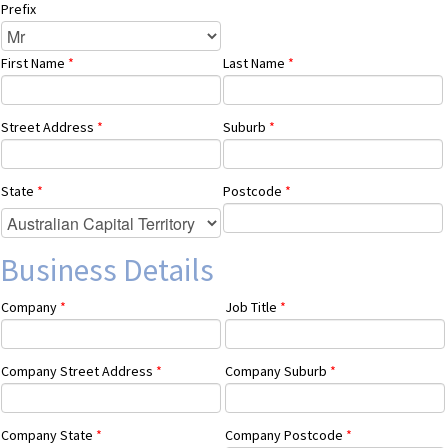
Prefix
First Name
*
Last Name
*
Street Address
*
Suburb
*
State
*
Postcode
*
Business Details
Company
*
Job Title
*
Company Street Address
*
Company Suburb
*
Company State
*
Company Postcode
*