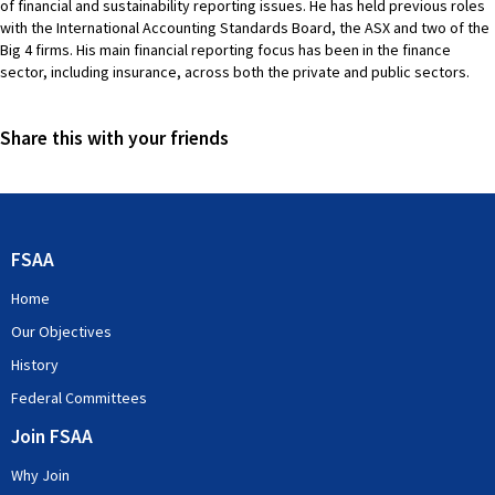
of financial and sustainability reporting issues. He has held previous roles
with the International Accounting Standards Board, the ASX and two of the
Big 4 firms. His main financial reporting focus has been in the finance
sector, including insurance, across both the private and public sectors.
Share this with your friends
FSAA
Home
Our Objectives
History
Federal Committees
Join FSAA
Why Join