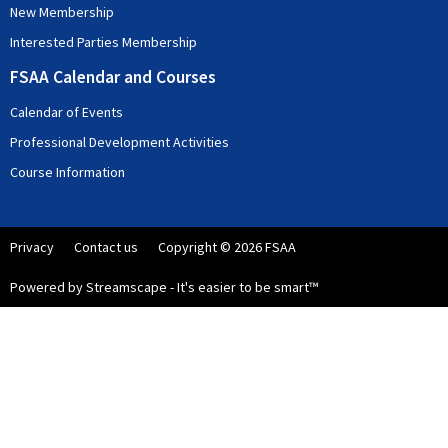
New Membership
Interested Parties Membership
FSAA Calendar and Courses
Calendar of Events
Professional Development Activities
Course Information
Privacy
Contact us
Copyright © 2026 FSAA
Powered by Streamscape - It's easier to be smart™