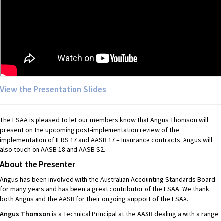
View the Presentation Slides
The FSAA is pleased to let our members know that Angus Thomson will
present on the upcoming post-implementation review of the
implementation of IFRS 17 and AASB 17 – Insurance contracts. Angus will
also touch on AASB 18 and AASB S2.
About the Presenter
Angus has been involved with the Australian Accounting Standards Board
for many years and has been a great contributor of the FSAA. We thank
both Angus and the AASB for their ongoing support of the FSAA.
Angus Thomson
is a Technical Principal at the AASB dealing a with a range