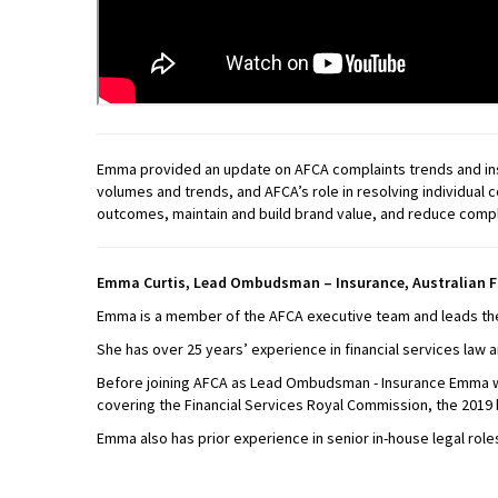
Emma provided an update on AFCA complaints trends and insig
volumes and trends, and AFCA’s role in resolving individual
outcomes, maintain and build brand value, and reduce compl
Emma Curtis, Lead Ombudsman – Insurance, Australian F
Emma is a member of the AFCA executive team and leads the 
She has over 25 years’ experience in financial services law 
Before joining AFCA as Lead Ombudsman - Insurance Emma wa
covering the Financial Services Royal Commission, the 2019 
Emma also has prior experience in senior in-house legal roles 