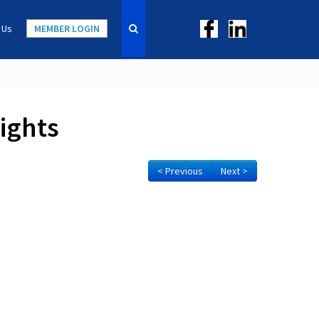
 Us
MEMBER LOGIN
ights
< Previous
Next >