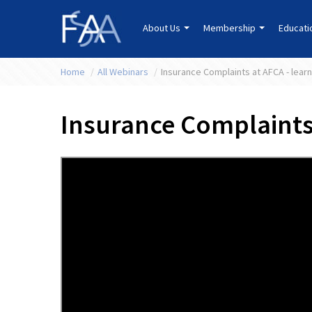
About Us
Membership
Educat
Home
/
All Webinars
/
Insurance Complaints at AFCA - learn
Insurance Complaints 