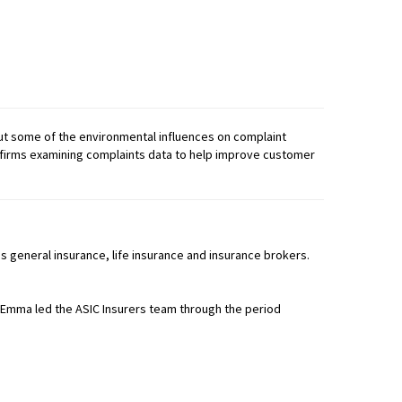
out some of the environmental influences on complaint
of firms examining complaints data to help improve customer
 general insurance, life insurance and insurance brokers.
 Emma led the ASIC Insurers team through the period