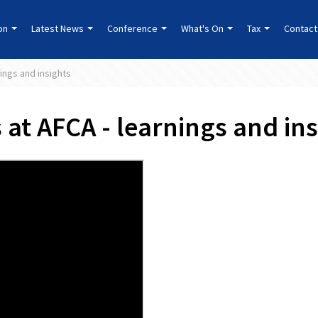
ion
Latest News
Conference
What's On
Tax
Contact
ings and insights
at AFCA - learnings and ins