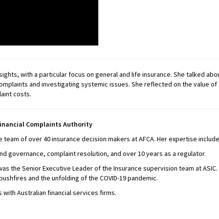
hts, with a particular focus on general and life insurance. She talked ab
 complaints and investigating systemic issues. She reflected on the value 
aint costs.
inancial Complaints Authority
team of over 40 insurance decision makers at AFCA. Her expertise includes
and governance, complaint resolution, and over 10 years as a regulator.
s the Senior Executive Leader of the Insurance supervision team at ASIC.
bushfires and the unfolding of the COVID-19 pandemic.
with Australian financial services firms.