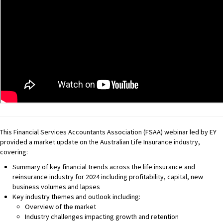
This Financial Services Accountants Association (FSAA) webinar led by EY
provided a market update on the Australian Life Insurance industry,
covering:
Summary of key financial trends across the life insurance and
reinsurance industry for 2024 including profitability, capital, new
business volumes and lapses
Key industry themes and outlook including:
Overview of the market
Industry challenges impacting growth and retention