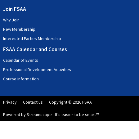
Join FSAA
Why Join
New Membership
Interested Parties Membership
FSAA Calendar and Courses
Calendar of Events
Professional Development Activities
Course Information
Privacy
Contact us
Copyright © 2026 FSAA
Powered by Streamscape - It's easier to be smart™