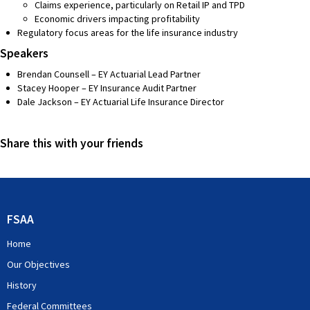
Claims experience, particularly on Retail IP and TPD
Economic drivers impacting profitability
Regulatory focus areas for the life insurance industry
Speakers
Brendan Counsell – EY Actuarial Lead Partner
Stacey Hooper – EY Insurance Audit Partner
Dale Jackson – EY Actuarial Life Insurance Director
Share this with your friends
FSAA
Home
Our Objectives
History
Federal Committees