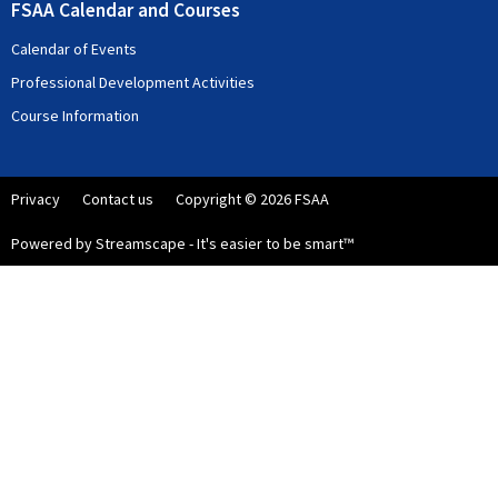
FSAA Calendar and Courses
Calendar of Events
Professional Development Activities
Course Information
Privacy
Contact us
Copyright © 2026 FSAA
Powered by Streamscape - It's easier to be smart™