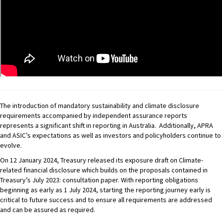
The introduction of mandatory sustainability and climate disclosure
requirements accompanied by independent assurance reports
represents a significant shift in reporting in Australia. Additionally, APRA
and ASIC’s expectations as well as investors and policyholders continue to
evolve.
On 12 January 2024, Treasury released its exposure draft on Climate-
related financial disclosure which builds on the proposals contained in
Treasury’s July 2023: consultation paper. With reporting obligations
beginning as early as 1 July 2024, starting the reporting journey early is
critical to future success and to ensure all requirements are addressed
and can be assured as required.