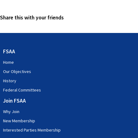
Share this with your friends
FSAA
Home
Our Objectives
History
Federal Committees
Join FSAA
Why Join
New Membership
Interested Parties Membership