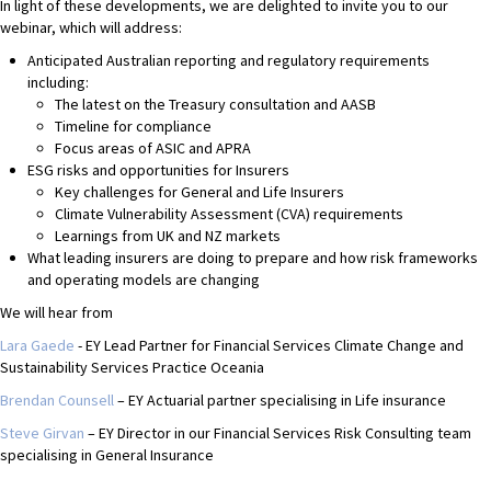
In light of these developments, we are delighted to invite you to our
webinar, which will address:
Anticipated Australian reporting and regulatory requirements
including:
The latest on the Treasury consultation and AASB
Timeline for compliance
Focus areas of ASIC and APRA
ESG risks and opportunities for Insurers
Key challenges for General and Life Insurers
Climate Vulnerability Assessment (CVA) requirements
Learnings from UK and NZ markets
What leading insurers are doing to prepare and how risk frameworks
and operating models are changing
We will hear from
Lara Gaede
- EY Lead Partner for Financial Services Climate Change and
Sustainability Services Practice Oceania
Brendan Counsell
– EY Actuarial partner specialising in Life insurance
Steve Girvan
– EY Director in our Financial Services Risk Consulting team
specialising in General Insurance