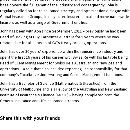
base covers the full gamut of the industry and consequently John is
regularly called on for reinsurance strategy and optimisation dialogue with
Global Insurance Groups, locally-listed Insurers, local and niche nationwide
Insurers as well as a range of Government entities.
John has been with Aon since September, 2011 – previously he had been
Head of Broking at Guy Carpenter Australia for 5 years where he was
responsible for all aspects of GC’s treaty broking operations.
John has over 30 years’ experience within the reinsurance industry and
spent the first 16 years of his career with Swiss Re with his last role being
Head of Client Management for Swiss Re’s Australian and New Zealand
operations – a role that also included reporting line responsibility for that
company’s Facultative Underwriting and Claims Management functions.
John has a Bachelor of Science (Mathematics & Statistics) from the
University of Melbourne and is a Fellow of the Australian and New Zealand
Institute of Insurance & Finance (ANZIIF) – having completed both the
General Insurance and Life Insurance streams.
Share this with your friends