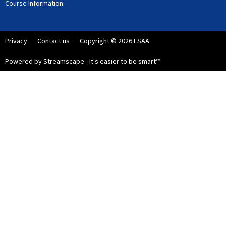
Course Information
Privacy
Contact us
Copyright © 2026 FSAA
Powered by Streamscape - It's easier to be smart™