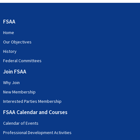
FSAA
Home
Our Objectives
History
Federal Committees
Join FSAA
Why Join
New Membership
Interested Parties Membership
FSAA Calendar and Courses
Calendar of Events
Professional Development Activities