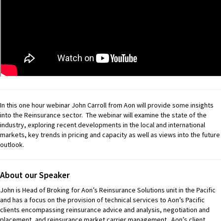
In this one hour webinar John Carroll from Aon will provide some insights
into the Reinsurance sector. The webinar will examine the state of the
industry, exploring recent developments in the local and international
markets, key trends in pricing and capacity as well as views into the future
outlook.
About our Speaker
John is Head of Broking for Aon’s Reinsurance Solutions unit in the Pacific
and has a focus on the provision of technical services to Aon’s Pacific
clients encompassing reinsurance advice and analysis, negotiation and
placement, and reinsurance market carrier management. Aon’s client