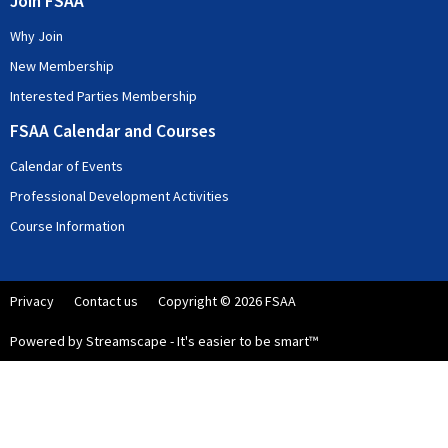
Join FSAA
Why Join
New Membership
Interested Parties Membership
FSAA Calendar and Courses
Calendar of Events
Professional Development Activities
Course Information
Privacy
Contact us
Copyright © 2026 FSAA
Powered by Streamscape - It's easier to be smart™