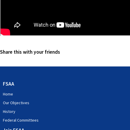
Share this with your friends
FSAA
Home
Our Objectives
History
Federal Committees