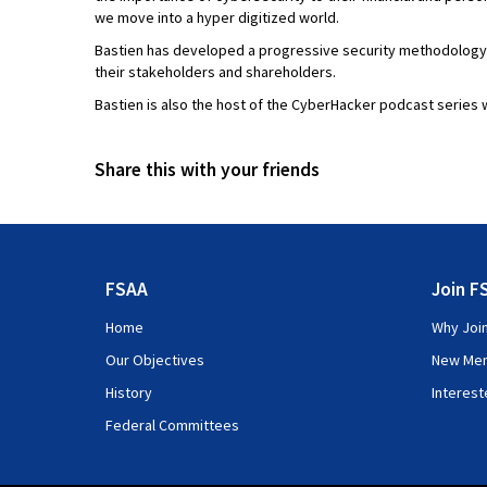
we move into a hyper digitized world.
Bastien has developed a progressive security methodology to
their stakeholders and shareholders.
Bastien is also the host of the CyberHacker podcast series 
Share this with your friends
FSAA
Join F
Home
Why Joi
Our Objectives
New Me
History
Interes
Federal Committees