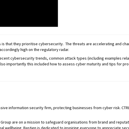
s that they prioritise cybersecurity. The threats are accelerating and chan
accordingly high on the regulatory radar.
 recent cybersecurity trends, common attack types (including examples rela
Also importantly this included how to assess cyber maturity and tips for pro
ssive information security firm, protecting businesses from cyber risk. CTRL
L Group are on a mission to safeguard organisations from brand and reputa
al wellbeing. Bastien is dedicated to inspiring everyone to appreciate secur