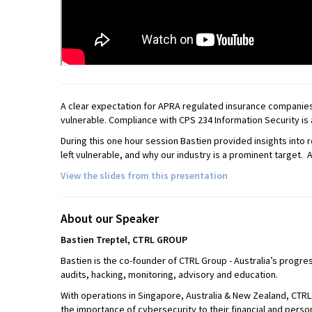
A clear expectation for APRA regulated insurance companies i
vulnerable. Compliance with CPS 234 Information Security is 
During this one hour session Bastien provided insights into
left vulnerable, and why our industry is a prominent target. 
View the slides from this presentation
About our Speaker
Bastien
Treptel,
CTRL
GROUP
Bastien is the co-founder of CTRL Group - Australia’s progre
audits, hacking, monitoring, advisory and education.
With operations in Singapore, Australia & New Zealand, CTR
the importance of cybersecurity to their financial and person