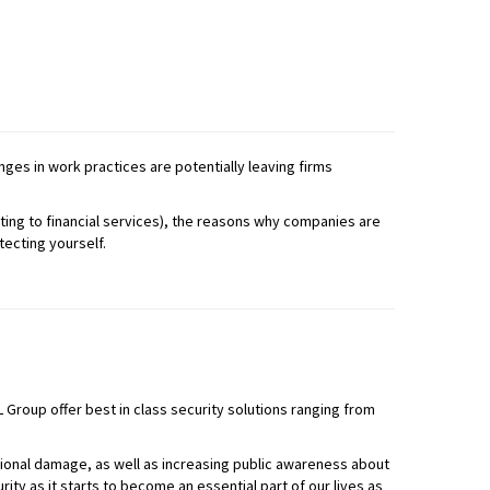
ges in work practices are potentially leaving firms
ting to financial services), the reasons why companies are
tecting yourself.
 Group offer best in class security solutions ranging from
tional damage, as well as increasing public awareness about
ity as it starts to become an essential part of our lives as