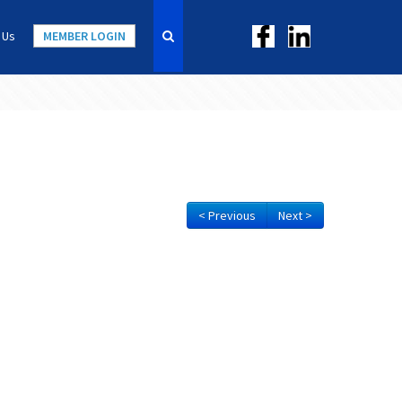
 Us
MEMBER LOGIN
< Previous
Next >