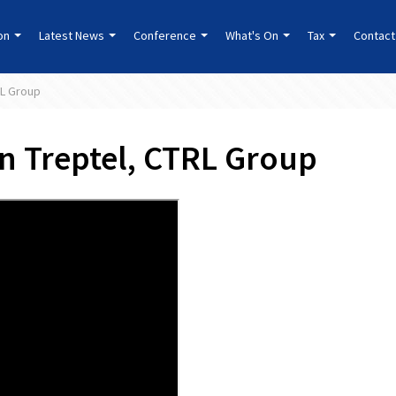
ion
Latest News
Conference
What's On
Tax
Contact
RL Group
en Treptel, CTRL Group