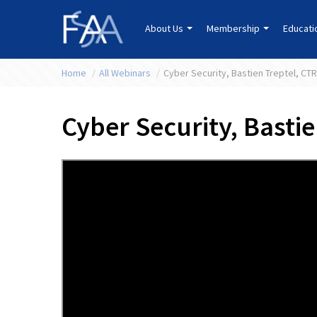
About Us
Membership
Educat
Home
/
All Webinars
/
Cyber Security, Bastien Treptel, CT
Cyber Security, Basti