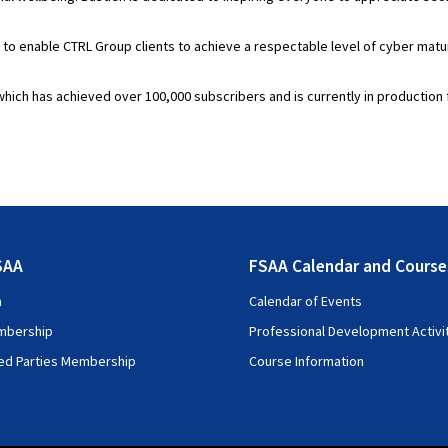
 enable CTRL Group clients to achieve a respectable level of cyber maturit
which has achieved over 100,000 subscribers and is currently in production 
SAA
FSAA Calendar and Course
n
Calendar of Events
mbership
Professional Development Activi
ted Parties Membership
Course Information