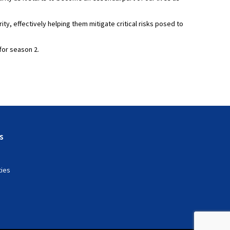
y, effectively helping them mitigate critical risks posed to
for season 2.
s
ties