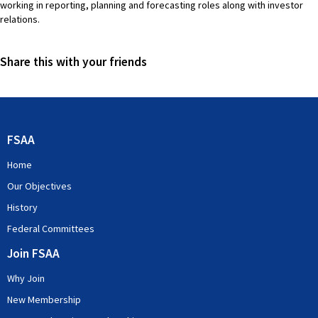
working in reporting, planning and forecasting roles along with investor
relations.
Share this with your friends
FSAA
Home
Our Objectives
History
Federal Committees
Join FSAA
Why Join
New Membership