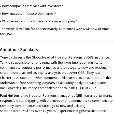
• How companies interact with investors?
• How analysts influence the market?
• What investors look for in an insurance company?
The webinar will run for approximately 40 minutes with a window of time
for Q&A.
About our Speakers
Tony Jackson
is the Global Head of Investor Relations at QBE insurance.
Tony is responsible for engaging with the investment community to
communicate company performance and strategy to new and existing
shareholders, as well as equity analysts that cover QBE. Tony is a
Chartered Accountant, who commenced his career as an auditor at Arthur
Anderson before spending 20 years as an Equity Analyst at Macquarie
Bank covering insurance companies prior to joining QBE in 2012.
Paul Hutton
is the Investor Relations manager at QBE insurance, primarily
responsible for engaging with the investment community to communicate
company performance and strategy to new and existing
shareholders. Paul has over 12 years’ experience in general insurance