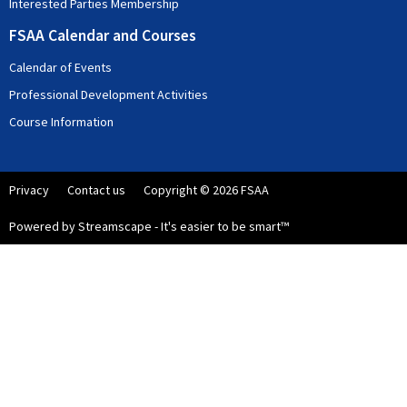
Interested Parties Membership
FSAA Calendar and Courses
Calendar of Events
Professional Development Activities
Course Information
Privacy
Contact us
Copyright © 2026 FSAA
Powered by Streamscape - It's easier to be smart™