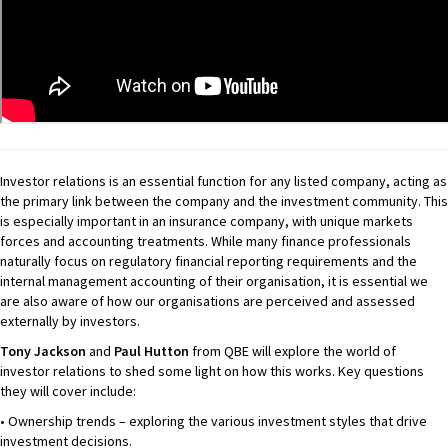
Investor relations is an essential function for any listed company, acting as
the primary link between the company and the investment community. This
is especially important in an insurance company, with unique markets
forces and accounting treatments. While many finance professionals
naturally focus on regulatory financial reporting requirements and the
internal management accounting of their organisation, it is essential we
are also aware of how our organisations are perceived and assessed
externally by investors.
Tony Jackson
and
Paul Hutton
from QBE will explore the world of
investor relations to shed some light on how this works. Key questions
they will cover include:
• Ownership trends – exploring the various investment styles that drive
investment decisions.