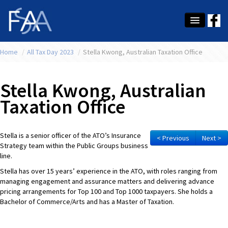
Home
About Us
/
All Tax Day 2023
/
Stella Kwong, Australian Taxation Office
Membership
Stella Kwong, Australian
Education
Taxation Office
Latest News
Stella is a senior officer of the ATO’s Insurance
Conference
< Previous
Next >
Strategy team within the Public Groups business
line.
What's On
Stella has over 15 years’ experience in the ATO, with roles ranging from
Tax
managing engagement and assurance matters and delivering advance
pricing arrangements for Top 100 and Top 1000 taxpayers. She holds a
Bachelor of Commerce/Arts and has a Master of Taxation.
Contact Us
MEMBER LOGIN