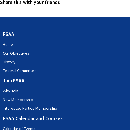
Share this with your friends
FSAA
Home
Our Objectives
History
Federal Committees
Join FSAA
Why Join
New Membership
Interested Parties Membership
FSAA Calendar and Courses
Calendar of Events