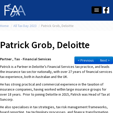
Home
About Us
/
All Tax Day 2023
/
Patrick Grob, Deloitte
Membership
Patrick Grob, Deloitte
Education
Latest News
Partner , Tax - Financial Services
< Previous
Next >
Patrick is a Partner in Deloitte’s Financial Services tax practice, and leads
Conference
the insurance tax sector nationally, with over 27 years of financial services
tax experience, both in Australian and the UK.
What's On
He has strong practical and commercial experience in the taxation of
insurance companies, having worked within large insurance groups for
Tax
over 18 years. Prior to joining Deloitte in 2015, Patrick was Head of Tax at
Suncorp.
Contact Us
He also specialises in tax strategies, tax risk management frameworks,
MEMBER LOGIN
board reporting, tax technology processes, and finance transformation