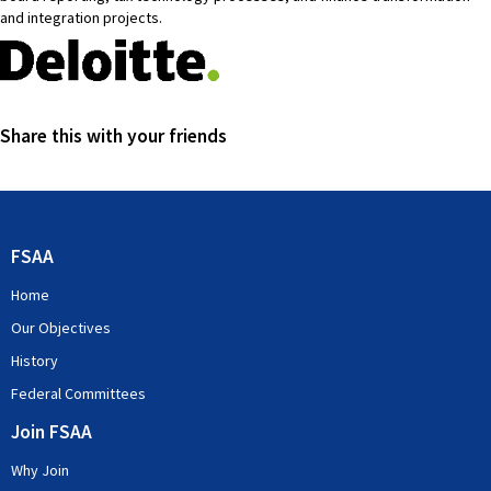
and integration projects.
Share this with your friends
FSAA
Home
Our Objectives
History
Federal Committees
Join FSAA
Why Join