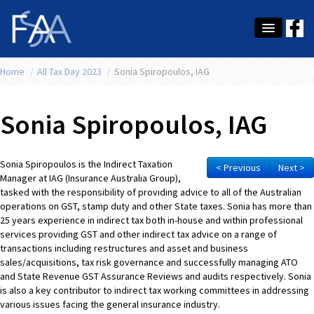
Home
About Us
/
All Tax Day 2023
/
Sonia Spiropoulos, IAG
Membership
Sonia Spiropoulos, IAG
Education
Latest News
Sonia Spiropoulos is the Indirect Taxation
< Previous
Next >
Manager at IAG (Insurance Australia Group),
Conference
tasked with the responsibility of providing advice to all of the Australian
operations on GST, stamp duty and other State taxes. Sonia has more than
What's On
25 years experience in indirect tax both in-house and within professional
services providing GST and other indirect tax advice on a range of
transactions including restructures and asset and business
Tax
sales/acquisitions, tax risk governance and successfully managing ATO
and State Revenue GST Assurance Reviews and audits respectively. Sonia
Contact Us
is also a key contributor to indirect tax working committees in addressing
various issues facing the general insurance industry.
MEMBER LOGIN