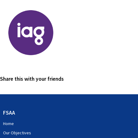
Share this with your friends
FSAA
Home
Our Objectives