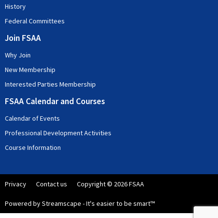
History
Federal Committees
Join FSAA
Why Join
New Membership
Interested Parties Membership
FSAA Calendar and Courses
Calendar of Events
Professional Development Activities
Course Information
Privacy
Contact us
Copyright © 2026 FSAA
Powered by Streamscape - It's easier to be smart™