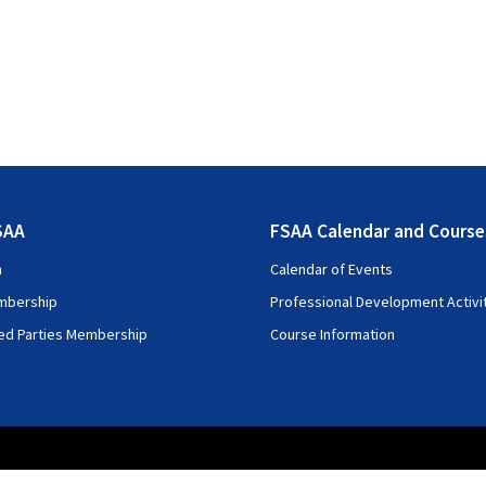
SAA
FSAA Calendar and Course
n
Calendar of Events
mbership
Professional Development Activi
ted Parties Membership
Course Information