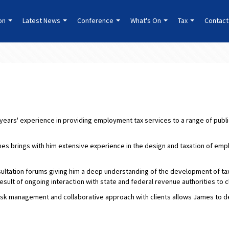
ion
Latest News
Conference
What's On
Tax
Contact
 years' experience in providing employment tax services to a range of public
mes brings with him extensive experience in the design and taxation of em
ltation forums giving him a deep understanding of the development of tax 
result of ongoing interaction with state and federal revenue authorities to c
risk management and collaborative approach with clients allows James to dev