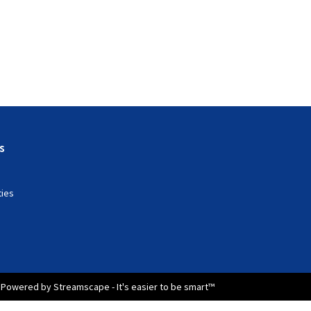
s
ties
Powered by Streamscape - It's easier to be smart™