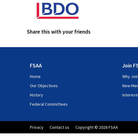
Share this with your friends
FSAA
Join F
Home
Why Joi
Our Objectives
New Me
History
Interes
Federal Committees
Privacy
Contact us
Copyright © 2026 FSAA