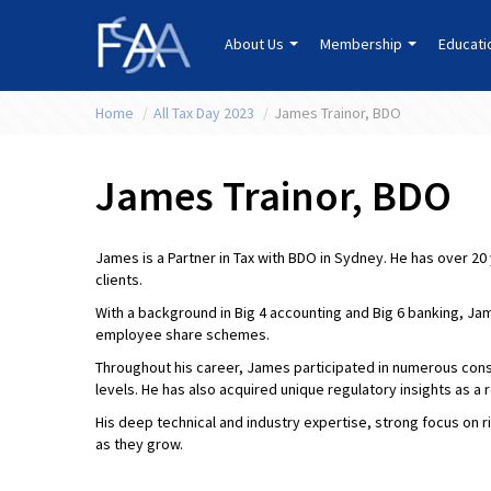
About Us
Membership
Educat
Home
/
All Tax Day 2023
/
James Trainor, BDO
James Trainor, BDO
James is a Partner in Tax with BDO in Sydney. He has over 20
clients.
With a background in Big 4 accounting and Big 6 banking, Ja
employee share schemes.
Throughout his career, James participated in numerous consu
levels. He has also acquired unique regulatory insights as a 
His deep technical and industry expertise, strong focus on 
as they grow.