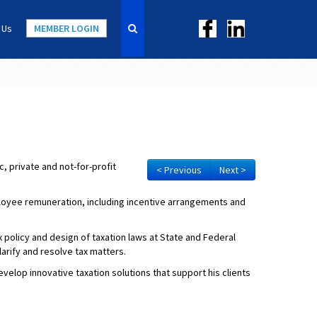
 Us
MEMBER LOGIN
, private and not-for-profit
< Previous
Next >
ployee remuneration, including incentive arrangements and
policy and design of taxation laws at State and Federal
larify and resolve tax matters.
elop innovative taxation solutions that support his clients