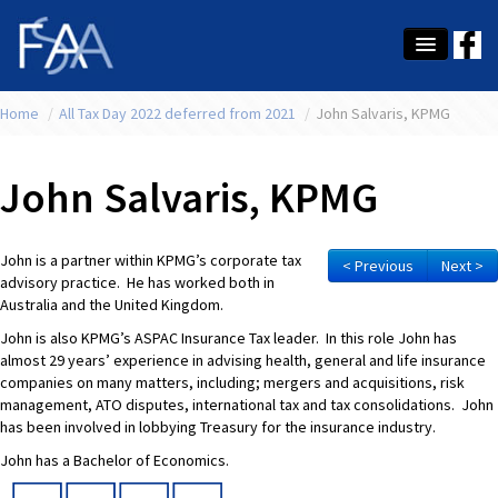
Home
About Us
/
All Tax Day 2022 deferred from 2021
/
John Salvaris, KPMG
Membership
John Salvaris, KPMG
Education
Latest News
John is a partner within KPMG’s corporate tax
< Previous
Next >
advisory practice. He has worked both in
Conference
Australia and the United Kingdom.
John is also KPMG’s ASPAC Insurance Tax leader. In this role John has
What's On
almost 29 years’ experience in advising health, general and life insurance
companies on many matters, including; mergers and acquisitions, risk
Tax
management, ATO disputes, international tax and tax consolidations. John
has been involved in lobbying Treasury for the insurance industry.
Contact Us
John has a Bachelor of Economics.
MEMBER LOGIN