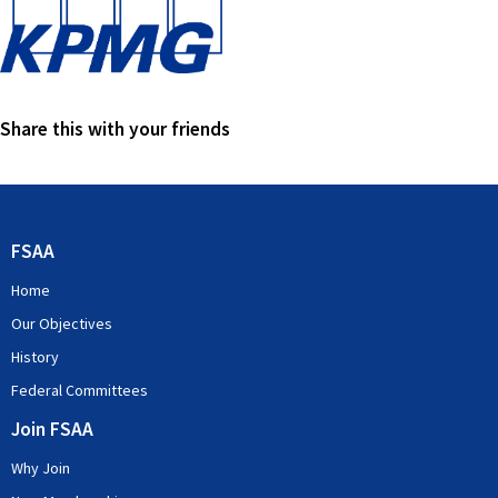
Share this with your friends
FSAA
Home
Our Objectives
History
Federal Committees
Join FSAA
Why Join