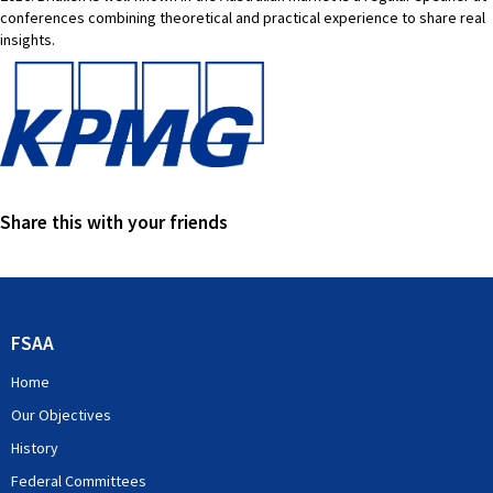
conferences combining theoretical and practical experience to share real
insights.
Share this with your friends
FSAA
Home
Our Objectives
History
Federal Committees