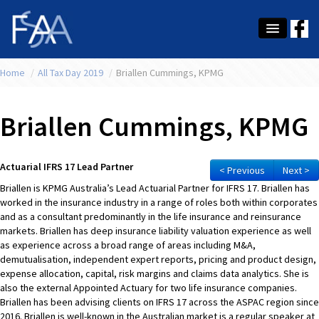
Home
About Us
/
All Tax Day 2019
/
Briallen Cummings, KPMG
Membership
Briallen Cummings, KPMG
Education
Latest News
Actuarial IFRS 17 Lead Partner
< Previous
Next >
Briallen is KPMG Australia’s Lead Actuarial Partner for IFRS 17. Briallen has
Conference
worked in the insurance industry in a range of roles both within corporates
and as a consultant predominantly in the life insurance and reinsurance
What's On
markets. Briallen has deep insurance liability valuation experience as well
as experience across a broad range of areas including M&A,
Tax
demutualisation, independent expert reports, pricing and product design,
expense allocation, capital, risk margins and claims data analytics. She is
Contact Us
also the external Appointed Actuary for two life insurance companies.
Briallen has been advising clients on IFRS 17 across the ASPAC region since
MEMBER LOGIN
2016. Briallen is well-known in the Australian market is a regular speaker at