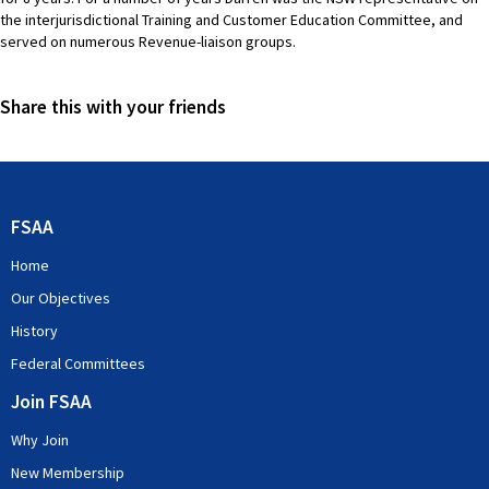
the interjurisdictional Training and Customer Education Committee, and
served on numerous Revenue-liaison groups.
Share this with your friends
FSAA
Home
Our Objectives
History
Federal Committees
Join FSAA
Why Join
New Membership