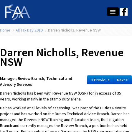
Home
About Us
/
All Tax Day 2019
/
Darren Nicholls, Revenue NSW
Membership
Darren Nicholls, Revenue
Education
NSW
Latest News
Manager, Review Branch, Technical and
Conference
< Previous
Next >
Advisory Services
What's On
Darren Nicholls has been with Revenue NSW (OSR) for in excess of 35
years, working mainly in the stamp duty arena.
Tax
He has worked at all levels of assessing, was part of the Duties Rewrite
project and has worked on the Duties Technical Advice Branch. Darren has
Contact Us
managed the Revenue NSW Training and Education team, the Litigation
Branch and currently manages the Review Branch, a position he has held
MEMBER LOGIN
for 8 years. For a number of years Darren was the NSW representative on