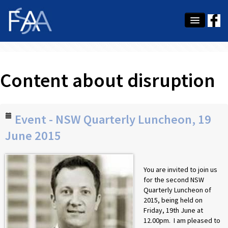
About Us
Content about disruption
Membership
Education
Latest News
Event - NSW Quarterly Luncheon, 19
June 2015
Conference
What's On
You are invited to join us
for the second NSW
Tax
Quarterly Luncheon of
2015, being held on
Contact Us
Friday, 19th June at
12.00pm. I am pleased to
MEMBER LOGIN