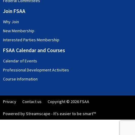
Federal Committees
Join FSAA
Why Join
New Membership
Interested Parties Membership
FSAA Calendar and Courses
Calendar of Events
Professional Development Activities
Course Information
Privacy
Contact us
Copyright © 2026 FSAA
Powered by Streamscape - It's easier to be smart™