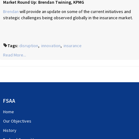
Market Round Up: Brendan Twining, KPMG
Brendan
will provide an update on some of the current initiatives and
strategic challenges being observed globally in the insurance market.
Tags:
disruption
,
innovation
,
insurance
Read More...
FSAA
Home
Our Objectives
History