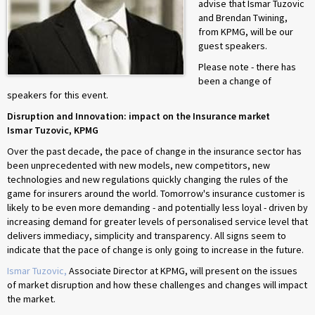
advise that Ismar Tuzovic
and Brendan Twining,
from KPMG, will be our
guest speakers.
Please note - there has
been a change of
speakers for this event.
Disruption and Innovation: impact on the Insurance market
Ismar Tuzovic, KPMG
Over the past decade, the pace of change in the insurance sector has
been unprecedented with new models, new competitors, new
technologies and new regulations quickly changing the rules of the
game for insurers around the world. Tomorrow's insurance customer is
likely to be even more demanding - and potentially less loyal - driven by
increasing demand for greater levels of personalised service level that
delivers immediacy, simplicity and transparency. All signs seem to
indicate that the pace of change is only going to increase in the future.
Ismar Tuzovic,
Associate Director at KPMG, will present on the issues
of market disruption and how these challenges and changes will impact
the market.