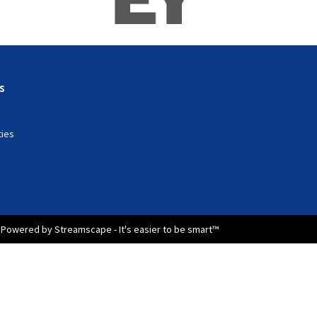
s
ties
Powered by Streamscape - It's easier to be smart™