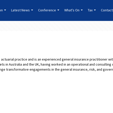
ion
Latest News
Conference
What's On
Tax
Contact
’s actuarial practice and is an experienced general insurance practitioner w
ts in Australia and the UK, having worked in an operational and consulting 
nge transformative engagements in the general insurance, risk, and govern