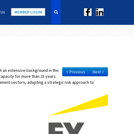
 Us
MEMBER LOGIN
ith an extensive background in the
< Previous
Next >
capacity for more than 25 years.
ment sectors, adopting a strategic risk approach to