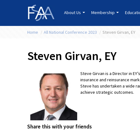
About Us
Membership
Educat
Home
/
All National Conference 2023
/
Steven Girvan, EY
Steven Girvan, EY
Steve Girvan is a Director in EY
insurance and reinsurance marke
Steve has undertaken a wide ra
achieve strategic outcomes.
Share this with your friends