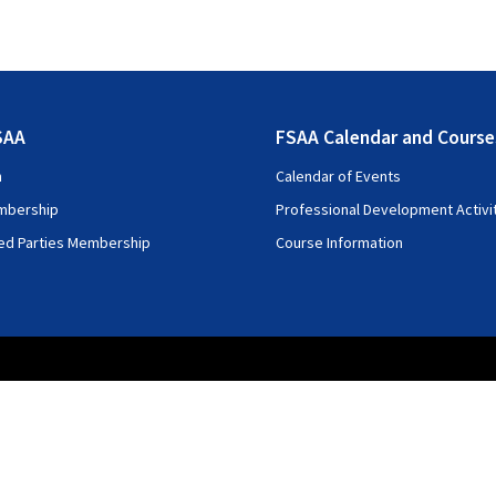
SAA
FSAA Calendar and Course
n
Calendar of Events
mbership
Professional Development Activi
ted Parties Membership
Course Information