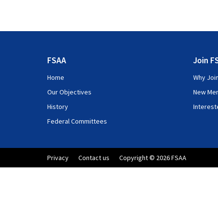
FSAA
Join F
Home
Why Joi
Our Objectives
New Me
History
Interes
Federal Committees
Privacy
Contact us
Copyright © 2026 FSAA