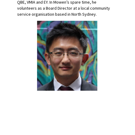
QBE, VMIA and EY. In Mowen’s spare time, he
volunteers as a Board Director at a local community
service organisation based in North Sydney.