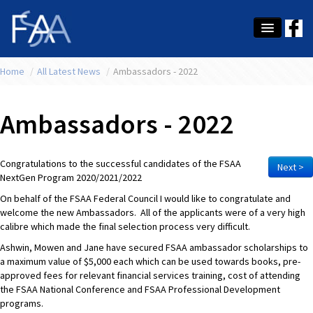
Home
About Us
/
All Latest News
/
Ambassadors - 2022
Membership
Ambassadors - 2022
Education
Latest News
Congratulations to the successful candidates of the FSAA
Next >
NextGen Program 2020/2021/2022
Conference
On behalf of the FSAA Federal Council I would like to congratulate and
welcome the new Ambassadors. All of the applicants were of a very high
What's On
calibre which made the final selection process very difficult.
Ashwin, Mowen and Jane have secured FSAA ambassador scholarships to
Tax
a maximum value of $5,000 each which can be used towards books, pre-
approved fees for relevant financial services training, cost of attending
Contact Us
the FSAA National Conference and FSAA Professional Development
programs.
MEMBER LOGIN