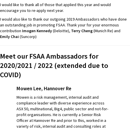
I would like to thank all of those that applied this year and would
encourage you to re-apply next year.
I would also like to thank our outgoing 2019 Ambassadors who have done
an outstanding job in promoting FSAA. Thank your for your enormous
contribution
Imogen Kennedy
(
Deloitte
),
Terry
Cheng
(Munich Re) and
Emily
Chai
(S
uncorp
)
Meet our FSAA Ambassadors for
2020/2021 / 2022 (extended due to
COVID)
Mowen Lee, Hannover Re
Mowen is a risk management, internal audit and
compliance leader with diverse experience across
ASX 50, multinational, Big4, public sector and not-for-
profit organisations. He is currently a Senior Risk
Officer at Hannover Re and prior to this, worked in a
variety of risk, internal audit and consulting roles at