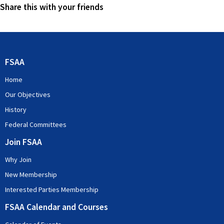
Share this with your friends
FSAA
Home
Our Objectives
History
Federal Committees
Join FSAA
Why Join
New Membership
Interested Parties Membership
FSAA Calendar and Courses