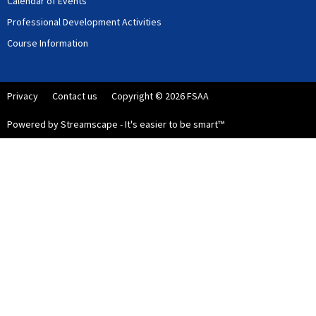
Calendar of Events
Professional Development Activities
Course Information
Privacy
Contact us
Copyright © 2026 FSAA
Powered by Streamscape - It's easier to be smart™