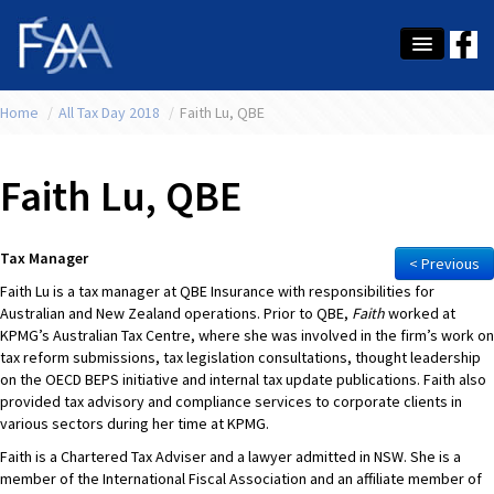
Home
About Us
/
All Tax Day 2018
/
Faith Lu, QBE
Membership
Faith Lu, QBE
Education
Latest News
Tax Manager
< Previous
Faith Lu is a tax manager at QBE Insurance with responsibilities for
Conference
Australian and New Zealand operations. Prior to QBE,
Faith
worked at
KPMG’s Australian Tax Centre, where she was involved in the firm’s work on
What's On
tax reform submissions, tax legislation consultations, thought leadership
on the OECD BEPS initiative and internal tax update publications. Faith also
Tax
provided tax advisory and compliance services to corporate clients in
various sectors during her time at KPMG.
Contact Us
Faith is a Chartered Tax Adviser and a lawyer admitted in NSW. She is a
member of the International Fiscal Association and an affiliate member of
MEMBER LOGIN