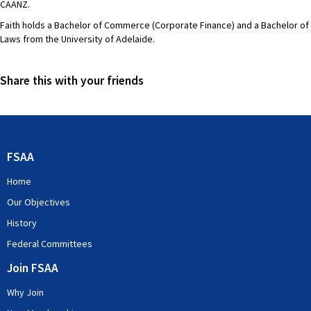
CAANZ.
Faith holds a Bachelor of Commerce (Corporate Finance) and a Bachelor of
Laws from the University of Adelaide.
Share this with your friends
FSAA
Home
Our Objectives
History
Federal Committees
Join FSAA
Why Join