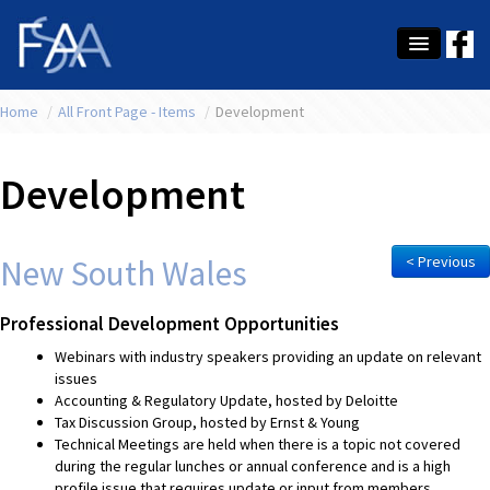
Home
About Us
/
All Front Page - Items
/
Development
Membership
Development
Education
Latest News
New South Wales
< Previous
Conference
Professional Development Opportunities
What's On
Webinars with industry speakers providing an update on relevant
issues
Tax
Accounting & Regulatory Update, hosted by Deloitte
Tax Discussion Group, hosted by Ernst & Young
Contact Us
Technical Meetings are held when there is a topic not covered
during the regular lunches or annual conference and is a high
MEMBER LOGIN
profile issue that requires update or input from members.