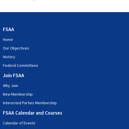
FSAA
Home
Our Objectives
History
Federal Committees
Join FSAA
Why Join
New Membership
Interested Parties Membership
FSAA Calendar and Courses
Calendar of Events