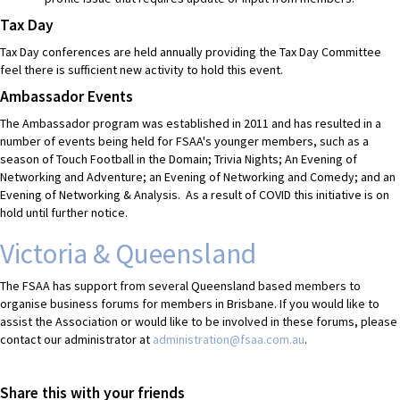
Tax Day
Tax Day conferences are held annually providing the Tax Day Committee
feel there is sufficient new activity to hold this event.
Ambassador Events
The Ambassador program was established in 2011 and has resulted in a
number of events being held for FSAA's younger members, such as a
season of Touch Football in the Domain; Trivia Nights; An Evening of
Networking and Adventure; an Evening of Networking and Comedy; and an
Evening of Networking & Analysis. As a result of COVID this initiative is on
hold until further notice.
Victoria & Queensland
The FSAA has support from several Queensland based members to
organise business forums for members in Brisbane. If you would like to
assist the Association or would like to be involved in these forums, please
contact our administrator at
administration@fsaa.com.au
.
Share this with your friends