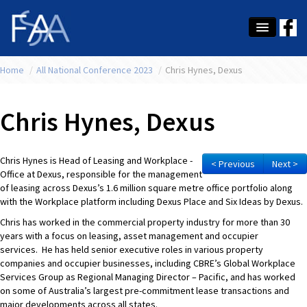
Home
About Us
/
All National Conference 2023
/
Chris Hynes, Dexus
Membership
Chris Hynes, Dexus
Education
Latest News
Chris Hynes is Head of Leasing and Workplace -
< Previous
Next >
Office at Dexus, responsible for the management
Conference
of leasing across Dexus’s 1.6 million square metre office portfolio along
with the Workplace platform including Dexus Place and Six Ideas by Dexus.
What's On
Chris has worked in the commercial property industry for more than 30
years with a focus on leasing, asset management and occupier
Tax
services. He has held senior executive roles in various property
companies and occupier businesses, including CBRE’s Global Workplace
Contact Us
Services Group as Regional Managing Director – Pacific, and has worked
on some of Australia’s largest pre-commitment lease transactions and
MEMBER LOGIN
major developments across all states.