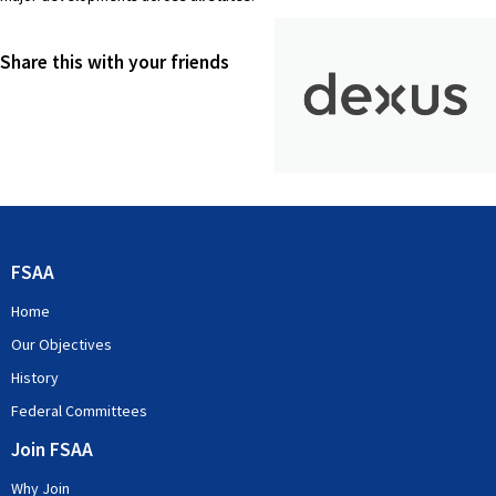
Share this with your friends
FSAA
Home
Our Objectives
History
Federal Committees
Join FSAA
Why Join