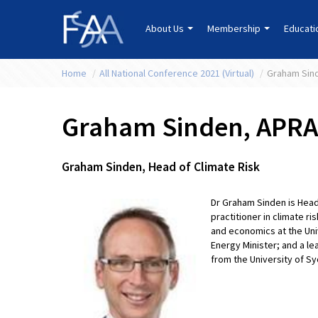
About Us
Membership
Educat
Home
/
All National Conference 2021 (Virtual)
/
Graham Sin
Graham Sinden, APRA
Graham Sinden, Head of Climate Risk
Dr Graham Sinden is Head
practitioner in climate r
and economics at the Univ
Energy Minister; and a l
from the University of S