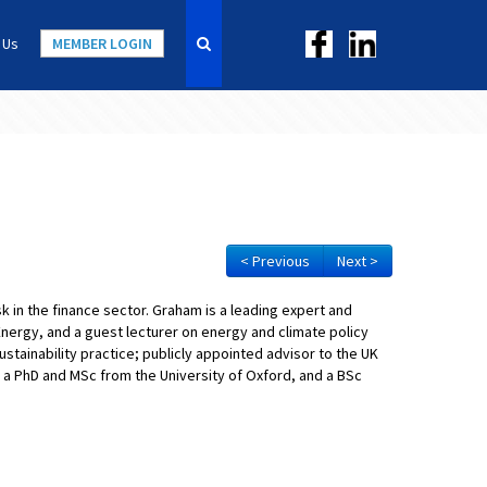
 Us
MEMBER LOGIN
< Previous
Next >
 in the finance sector. Graham is a leading expert and
 Energy, and a guest lecturer on energy and climate policy
ustainability practice; publicly appointed advisor to the UK
 a PhD and MSc from the University of Oxford, and a BSc