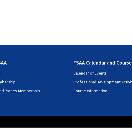
SAA
FSAA Calendar and Course
n
Calendar of Events
mbership
Professional Development Activi
ted Parties Membership
Course Information