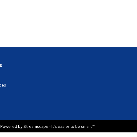
s
ties
Powered by Streamscape - It's easier to be smart™