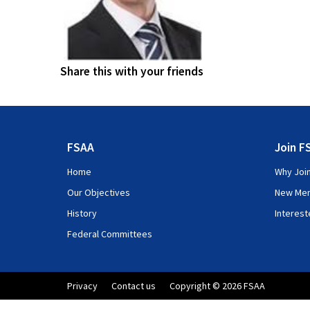
Share this with your friends
FSAA
Join F
Home
Why Joi
Our Objectives
New Me
History
Interes
Federal Committees
Privacy
Contact us
Copyright © 2026 FSAA