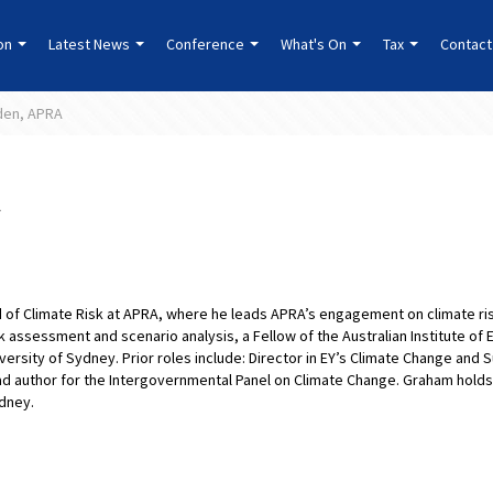
ion
Latest News
Conference
What's On
Tax
Contact
den, APRA
 of Climate Risk at APRA, where he leads APRA’s engagement on climate risk
isk assessment and scenario analysis, a Fellow of the Australian Institute of
ersity of Sydney. Prior roles include: Director in EY’s Climate Change and S
ead author for the Intergovernmental Panel on Climate Change. Graham holds
ydney.