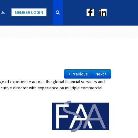
 Us
MEMBER LOGIN
< Previous
Next >
nge of experience across the global financial services and
cutive director with experience on multiple commercial