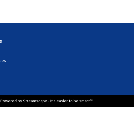
s
ties
Powered by Streamscape - It's easier to be smart™