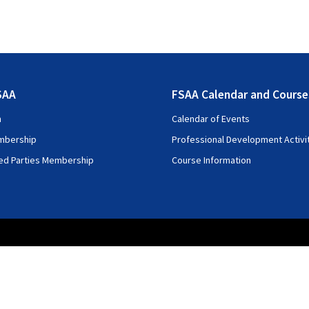
SAA
FSAA Calendar and Course
n
Calendar of Events
mbership
Professional Development Activi
ted Parties Membership
Course Information