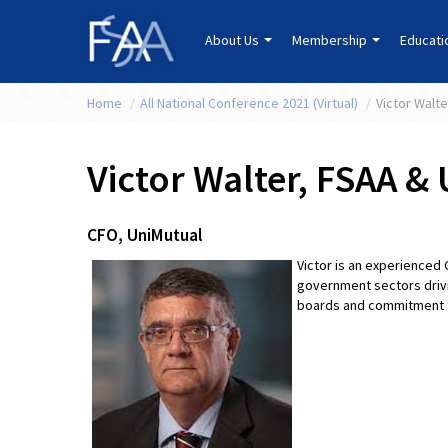
About Us
Membership
Educat
Home
/
All National Conference 2021 (Virtual)
/
Victor Walt
Victor Walter, FSAA &
CFO, UniMutual
Victor is an experienced 
government sectors drivi
boards and commitment to