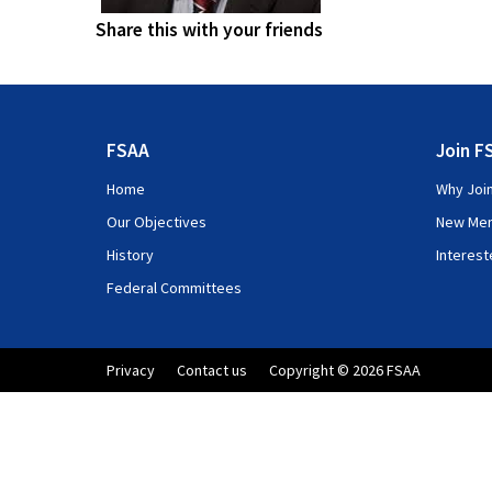
Share this with your friends
FSAA
Join F
Home
Why Joi
Our Objectives
New Me
History
Interes
Federal Committees
Privacy
Contact us
Copyright © 2026 FSAA