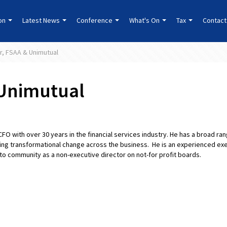
ion
Latest News
Conference
What's On
Tax
Contact
er, FSAA & Unimutual
 Unimutual
CFO with over 30 years in the financial services industry. He has a broad ra
ng transformational change across the business. He is an experienced exe
 community as a non-executive director on not-for profit boards.