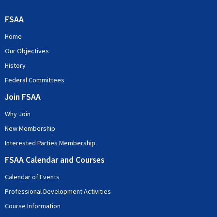
FSAA
Home
Our Objectives
History
Federal Committees
Join FSAA
Why Join
New Membership
Interested Parties Membership
FSAA Calendar and Courses
Calendar of Events
Professional Development Activities
Course Information