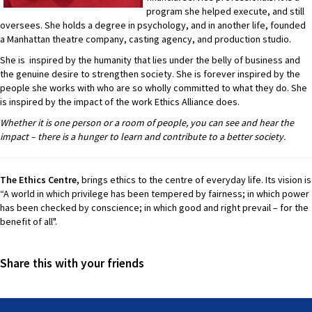
program she helped execute, and still
oversees. She holds a degree in psychology, and in another life, founded
a Manhattan theatre company, casting agency, and production studio.
She is inspired by the humanity that lies under the belly of business and
the genuine desire to strengthen society. She is forever inspired by the
people she works with who are so wholly committed to what they do. She
is inspired by the impact of the work Ethics Alliance does.
Whether it is one person or a room of people, you can see and hear the
impact – there is a hunger to learn and contribute to a better society.
The Ethics Centre,
brings ethics to the centre of everyday life. Its vision is
“A world in which privilege has been tempered by fairness; in which power
has been checked by conscience; in which good and right prevail – for the
benefit of all".
Share this with your friends