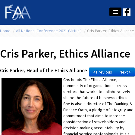
Home
About Us
/
All National Conference 2021 (Virtual)
/
Cris Parker, Ethics Alliance
Membership
Cris Parker, Ethics Alliance
Education
Latest News
Cris Parker, Head of the Ethics Alliance
< Previous
Next >
Cris heads The Ethics Alliance, a
Conference
community of organisations across
sectors that works to collaboratively
What's On
shape the future of business ethics.
She is also a director of The Banking &
Tax
Finance Oath, a pledge of integrity and
commitment that aims to increase
Contact Us
consideration of stakeholders and
decision-making accountability by
MEMBER LOGIN
financial service professionals. It is a