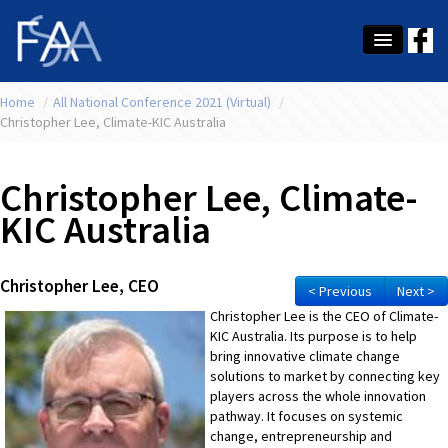
Home
About Us
/
All National Conference 2021 (Virtual)
/
Christopher Lee, Climate-KIC Australia
Membership
Christopher Lee, Climate-
Education
KIC Australia
Latest News
Conference
Christopher Lee, CEO
< Previous
Next >
What's On
Christopher Lee is the CEO of Climate-
KIC Australia. Its purpose is to help
Tax
bring innovative climate change
solutions to market by connecting key
Contact Us
players across the whole innovation
pathway. It focuses on systemic
change, entrepreneurship and
MEMBER LOGIN