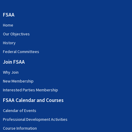
FSAA
Home
Our Objectives
History
Federal Committees
Join FSAA
Why Join
New Membership
Interested Parties Membership
FSAA Calendar and Courses
Calendar of Events
Professional Development Activities
Course Information