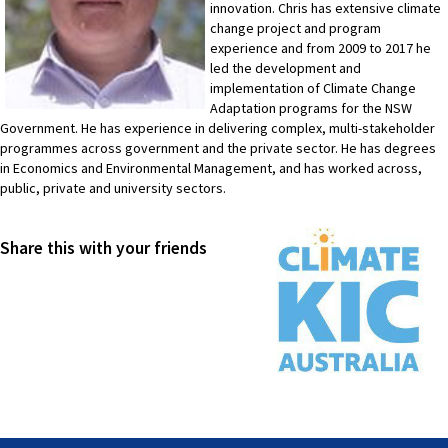
innovation. Chris has extensive climate
change project and program
experience and from 2009 to 2017 he
led the development and
implementation of Climate Change
Adaptation programs for the NSW
Government. He has experience in delivering complex, multi-stakeholder
programmes across government and the private sector. He has degrees
in Economics and Environmental Management, and has worked across,
public, private and university sectors.
Share this with your friends