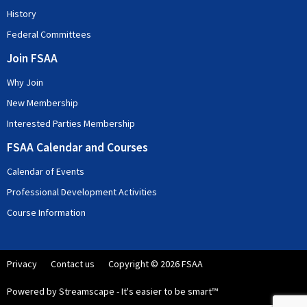
History
Federal Committees
Join FSAA
Why Join
New Membership
Interested Parties Membership
FSAA Calendar and Courses
Calendar of Events
Professional Development Activities
Course Information
Privacy
Contact us
Copyright © 2026 FSAA
Powered by Streamscape - It's easier to be smart™