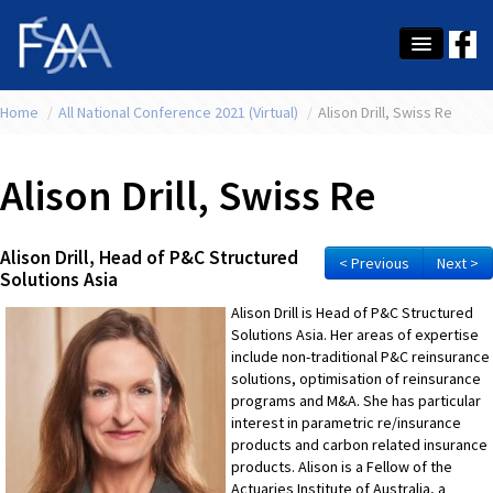
Home
About Us
/
All National Conference 2021 (Virtual)
/
Alison Drill, Swiss Re
Membership
Alison Drill, Swiss Re
Education
Latest News
Alison Drill, Head of P&C Structured
< Previous
Next >
Solutions Asia
Conference
Alison Drill is Head of P&C Structured
Solutions Asia. Her areas of expertise
What's On
include non-traditional P&C reinsurance
solutions, optimisation of reinsurance
Tax
programs and M&A. She has particular
interest in parametric re/insurance
Contact Us
products and carbon related insurance
products. Alison is a Fellow of the
MEMBER LOGIN
Actuaries Institute of Australia, a