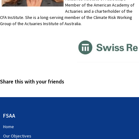
Member of the American Academy of
Actuaries and a charterholder of the
CFA Institute. She is a long-serving member of the Climate Risk Working
Group of the Actuaries Institute of Australia.
Share this with your friends
FSAA
Home
Our Objectives