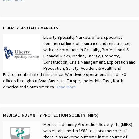
LIBERTY SPECIALTY MARKETS
Liberty Specialty Markets offers specialist
commercial lines of insurance and reinsurance,
with core products in Casualty, Professional &
Financial Risks, Marine, Energy, Property,
Construction, Crisis Management, Exploration and
Production, Surety, Accident & Health and
Environmental Liability insurance. Worldwide operations include 40
offices throughout Asia, Australia, Europe, the Middle East, North
America and South America.
Read More
.
MEDICAL INDEMNITY PROTECTION SOCIETY (MIPS)
Medical Indemnity Protection Society Ltd (MIPS)
was established in 1988 to assist members if
there is an adverse outcome in the course of