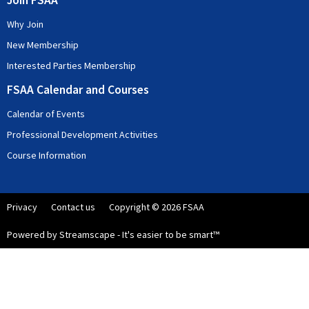
Join FSAA
Why Join
New Membership
Interested Parties Membership
FSAA Calendar and Courses
Calendar of Events
Professional Development Activities
Course Information
Privacy
Contact us
Copyright © 2026 FSAA
Powered by Streamscape - It's easier to be smart™