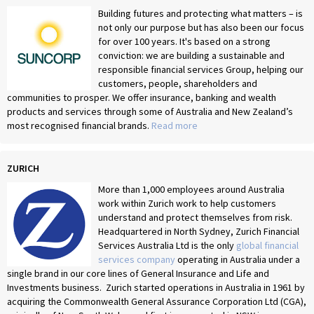
Building futures and protecting what matters – is
not only our purpose but has also been our focus
for over 100 years. It's based on a strong
conviction: we are building a sustainable and
responsible financial services Group, helping our
customers, people, shareholders and
communities to prosper. We offer insurance, banking and wealth
products and services through some of Australia and New Zealand’s
most recognised financial brands.
Read more
ZURICH
More than 1,000 employees around Australia
work within Zurich work to help customers
understand and protect themselves from risk.
Headquartered in North Sydney, Zurich Financial
Services Australia Ltd is the only
global financial
services company
operating in Australia under a
single brand in our core lines of General Insurance and Life and
Investments business. Zurich started operations in Australia in 1961 by
acquiring the Commonwealth General Assurance Corporation Ltd (CGA),