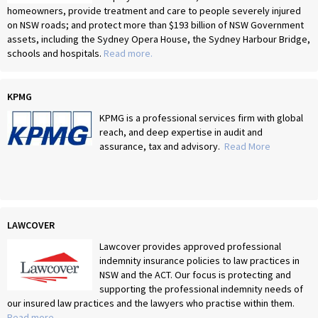
homeowners, provide treatment and care to people severely injured
on NSW roads; and protect more than $193 billion of NSW Government
assets, including the Sydney Opera House, the Sydney Harbour Bridge,
schools and hospitals.
Read more.
KPMG
KPMG is a professional services firm with global
reach, and deep expertise in audit and
assurance, tax and advisory.
Read More
LAWCOVER
Lawcover provides approved professional
indemnity insurance policies to law practices in
NSW and the ACT. Our focus is protecting and
supporting the professional indemnity needs of
our insured law practices and the lawyers who practise within them.
Read more
.