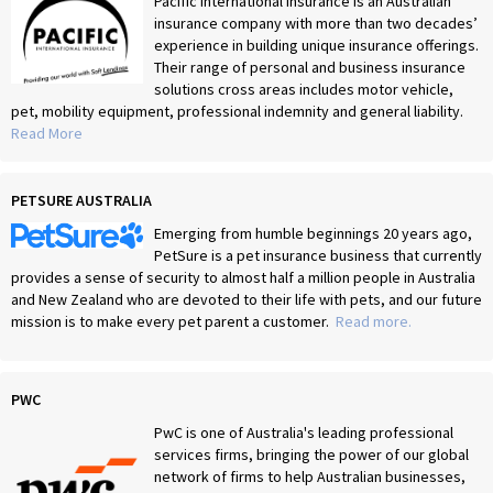
Pacific International Insurance is an Australian
insurance company with more than two decades’
experience in building unique insurance offerings.
Their range of personal and business insurance
solutions cross areas includes motor vehicle,
pet, mobility equipment, professional indemnity and general liability.
Read More
PETSURE AUSTRALIA
Emerging from humble beginnings 20 years ago,
PetSure is a pet insurance business that currently
provides a sense of security to almost half a million people in Australia
and New Zealand who are devoted to their life with pets, and our future
mission is to make every pet parent a customer.
Read more.
PWC
PwC is one of Australia's leading professional
services firms, bringing the power of our global
network of firms to help Australian businesses,