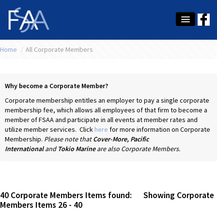
Home
About Us
/
All Corporate Members
Membership
Why become a Corporate Member?
Education
Corporate membership entitles an employer to pay a single corporate
membership fee, which allows all employees of that firm to become a
Latest News
member of FSAA and participate in all events at member rates and
utilize member services. Click
here
for more information on Corporate
Conference
Membership.
Please note that
Cover-More,
Pacific
International
and
Tokio
Marine
are also Corporate Members.
What's On
Tax
Contact Us
40
Corporate Members Items found: Showing Corporate
Members Items
26
-
40
MEMBER LOGIN