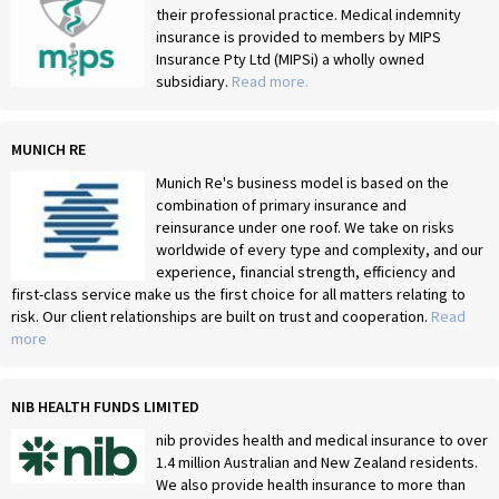
their professional practice. Medical indemnity
insurance is provided to members by MIPS
Insurance Pty Ltd (MIPSi) a wholly owned
subsidiary.
Read more.
MUNICH RE
Munich Re's business model is based on the
combination of primary insurance and
reinsurance under one roof. We take on risks
worldwide of every type and complexity, and our
experience, financial strength, efficiency and
first-class service make us the first choice for all matters relating to
risk. Our client relationships are built on trust and cooperation.
Read
more
NIB HEALTH FUNDS LIMITED
nib provides health and medical insurance to over
1.4 million Australian and New Zealand residents.
We also provide health insurance to more than