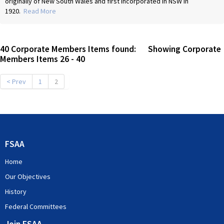
originally of New South Wales and first incorporated in NSW in
1920.
Read More
40
Corporate Members Items found: Showing Corporate
Members Items
26
-
40
< Prev
1
2
FSAA
Home
Our Objectives
History
Federal Committees