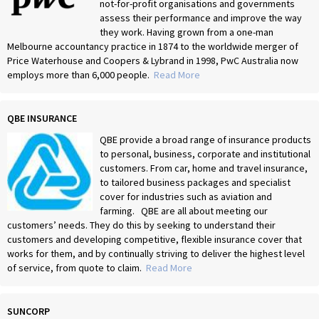
not-for-profit organisations and governments
assess their performance and improve the way
they work. Having grown from a one-man
Melbourne accountancy practice in 1874 to the worldwide merger of
Price Waterhouse and Coopers & Lybrand in 1998, PwC Australia now
employs more than 6,000 people.
Read More
QBE INSURANCE
QBE provide a broad range of insurance products
to personal, business, corporate and institutional
customers. From car, home and travel insurance,
to tailored business packages and specialist
cover for industries such as aviation and
farming. QBE are all about meeting our
customers’ needs. They do this by seeking to understand their
customers and developing competitive, flexible insurance cover that
works for them, and by continually striving to deliver the highest level
of service, from quote to claim.
Read More
SUNCORP