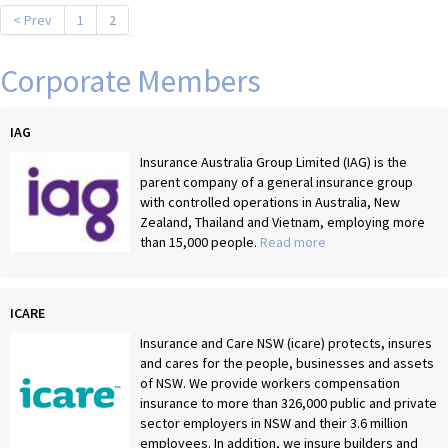
< Prev
1
2
Corporate Members
IAG
Insurance Australia Group Limited (IAG) is the
parent company of a general insurance group
with controlled operations in Australia, New
Zealand, Thailand and Vietnam, employing more
than 15,000 people.
Read more
ICARE
Insurance and Care NSW (icare) protects, insures
and cares for the people, businesses and assets
of NSW. We provide workers compensation
insurance to more than 326,000 public and private
sector employers in NSW and their 3.6 million
employees. In addition, we insure builders and