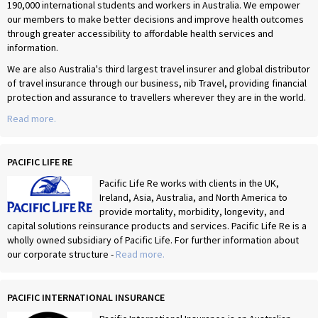
190,000 international students and workers in Australia. We empower
our members to make better decisions and improve health outcomes
through greater accessibility to affordable health services and
information.
We are also Australia's third largest travel insurer and global distributor
of travel insurance through our business, nib Travel, providing financial
protection and assurance to travellers wherever they are in the world.
Read more.
PACIFIC LIFE RE
Pacific Life Re works with clients in the UK,
Ireland, Asia, Australia, and North America to
provide mortality, morbidity, longevity, and
capital solutions reinsurance products and services. Pacific Life Re is a
wholly owned subsidiary of Pacific Life. For further information about
our corporate structure -
Read more.
PACIFIC INTERNATIONAL INSURANCE