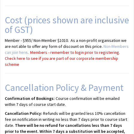
Cost (prices shown are inclusive
of GST)
Member - $955/ Non-Member $1010. As a non-profit organisation we
are not able to offer any form of discount on this price.
Non-Members
can join here
.
Members - remember to login prior to registering.
Check here to see if you are part of our corporate membership
scheme
Cancellation Policy & Payment
Confirmation of Bookings:
Course confirmation will be emailed
within 7 days of course start date.
Cancellation Policy:
Refunds will be granted less 10% cancellation
fee on notification in writing no less than 7 days prior to course start
date.
There will be no refund for cancellations less than 7 days
prior to the event. Within 7 days a substitution will be accepted,