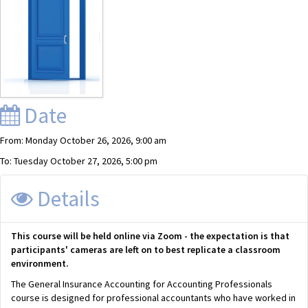
Date
From: Monday October 26, 2026, 9:00 am
To: Tuesday October 27, 2026, 5:00 pm
Details
This course will be held online via Zoom - the expectation is that
participants' cameras are left on to best replicate a classroom
environment.
The General Insurance Accounting for Accounting Professionals
course is designed for professional accountants who have worked in