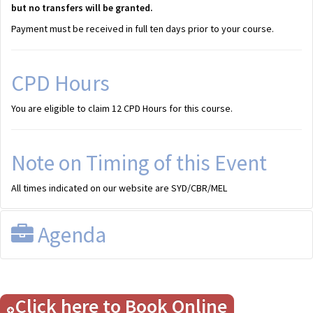
but no transfers will be granted.
Payment must be received in full ten days prior to your course.
CPD Hours
You are eligible to claim 12 CPD Hours for this course.
Note on Timing of this Event
All times indicated on our website are SYD/CBR/MEL
Agenda
Draft Program
Click here to Book Online
All times shown are SYD/CBR/MEL