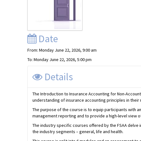
Date
From: Monday June 22, 2026, 9:00 am
To: Monday June 22, 2026, 5:00 pm
Details
The Introduction to Insurance Accounting for Non-Account
understanding of insurance accounting principles in their 
The purpose of the course is to equip participants with an
management reporting and to provide a high-level view of 
The industry specific courses offered by the FSAA delve 
the industry segments – general, life and health.