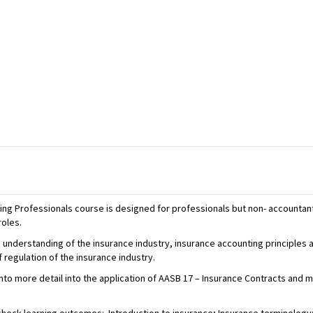
ing Professionals course is designed for professionals but non- accountan
roles.
 understanding of the insurance industry, insurance accounting principles a
regulation of the insurance industry.
into more detail into the application of AASB 17 – Insurance Contracts and