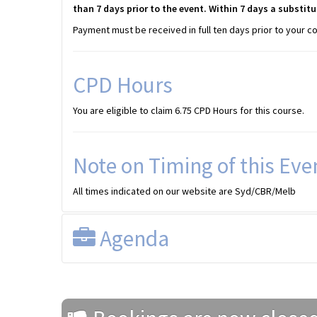
than 7 days prior to the event. Within 7 days a substitu
Payment must be received in full ten days prior to your c
CPD Hours
You are eligible to claim 6.75 CPD Hours for this course.
Note on Timing of this Eve
All times indicated on our website are Syd/CBR/Melb
Agenda
PROGRAM (2025)
All times shown are SYD/CBR/MEL