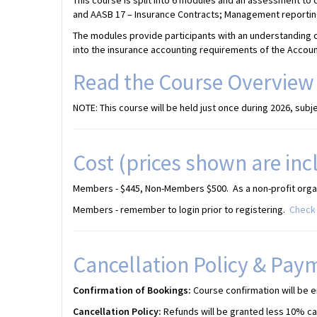
This course is split into 6 modules and an assessment to
and AASB 17 – Insurance Contracts; Management reporting;
The modules provide participants with an understanding o
into the insurance accounting requirements of the Accou
Read the Course Overview
NOTE: This course will be held just once during 2026, subjec
Cost (prices shown are inc
Members - $445, Non-Members $500. As a non-profit organi
Members - remember to login prior to registering.
Check 
Cancellation Policy & Pay
Confirmation of Bookings:
Course confirmation will be e
Cancellation Policy:
Refunds will be granted less 10% canc