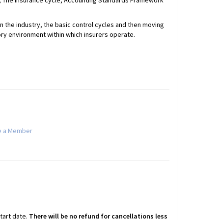
gy; The insurance cycle; Accounting Standards Framework
n the industry, the basic control cycles and then moving
ry environment within which insurers operate.
 a Member
start date.
There will be no refund for cancellations less