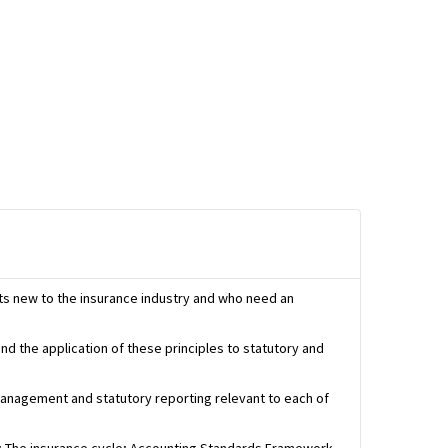
ts new to the insurance industry and who need an
nd the application of these principles to statutory and
 management and statutory reporting relevant to each of