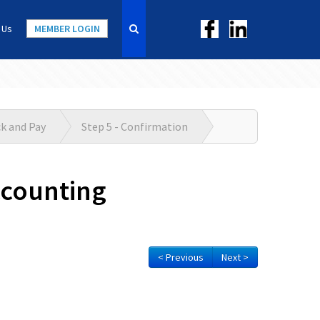
 Us
MEMBER LOGIN
ck and Pay
Step 5 - Confirmation
ccounting
< Previous
Next >