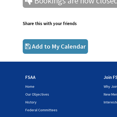
Bookings are now close
Introduction and Purpose of this Course
Module 1
Introduction to insurance
Share this with your friends
Module 2
Insurance Terminology
Morning Tea
Module 3
The Insurance Cycle
Add to My Calendar
Lunch
Module 4
Accounting Standards Framework and Accountin
Afternoon Tea
Module 5
Management reporting for insurance companie
FSAA
Join F
Module 6
Regulation of the insurance industry
Home
Why Joi
Our Objectives
New Me
History
Interes
Federal Committees