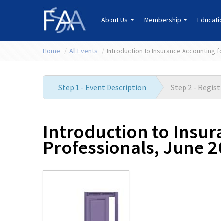
About Us
Membership
Educat
Home
/
All Events
/
Introduction to Insurance Accounting 
Step 1 - Event Description
Step 2 - Regis
Introduction to Insu
Professionals, June 