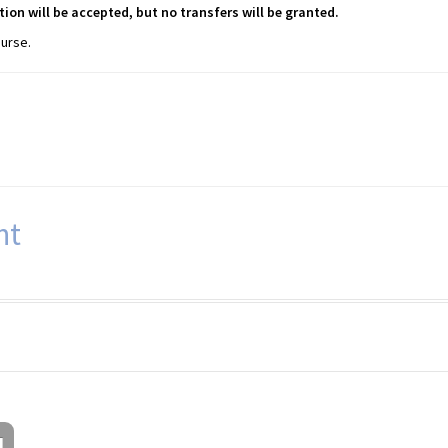
tion will be accepted, but no transfers will be granted.
ourse.
nt