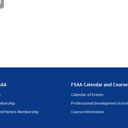
d
09:00 – 09:15
09:15 – 10:00
10.00 – 10.45
10:45 – 11:15
11.15 – 12.30
12:30 – 13.30
g Standard 17 – Insurance Contracts
13.30 – 15:00
15:00 – 15:15
s
15:15 – 16:15
SAA
FSAA Calendar and Course
16:15 – 17:00
n
Calendar of Events
mbership
Professional Development Activi
ted Parties Membership
Course Information