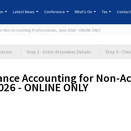
ion
Latest News
Conference
What's On
Tax
Contact
for Non-Accounting Professionals, June 2026 - ONLINE ONLY
tration
Step 3 - Enter Attendees Details
Step 4 - Che
rance Accounting for Non-A
2026 - ONLINE ONLY