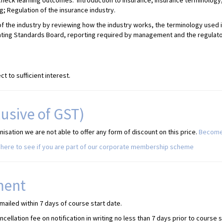
 check learning outcomes: Introduction to insurance; Insurance terminolo
 Regulation of the insurance industry.
f the industry by reviewing how the industry works, the terminology used i
nting Standards Board, reporting required by management and the regulato
t to sufficient interest.
lusive of GST)
sation we are not able to offer any form of discount on this price.
Become
here to see if you are part of our corporate membership scheme
ment
mailed within 7 days of course start date.
ellation fee on notification in writing no less than 7 days prior to course 