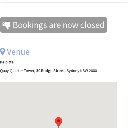
Bookings are now closed
Venue
Deloitte
Quay Quarter Tower, 50 Bridge Street, Sydney NSW 2000