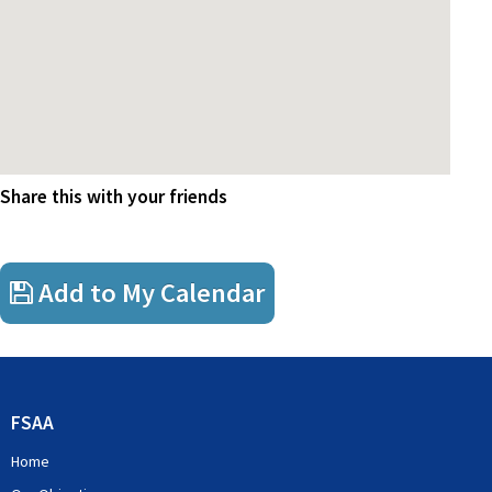
Share this with your friends
Add to My Calendar
FSAA
Home