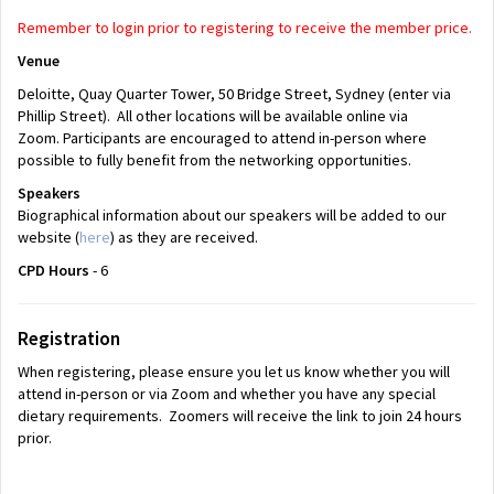
Remember to login prior to registering to receive the member price.
Venue
Deloitte, Quay Quarter Tower, 50 Bridge Street, Sydney (enter via
Phillip Street). All other locations will be available online via
Zoom. Participants are encouraged to attend in-person where
possible to fully benefit from the networking opportunities.
Speakers
Biographical information about our speakers will be added to our
website (
here
) as they are received.
CPD Hours
- 6
Registration
When registering, please ensure you let us know whether you will
attend in-person or via Zoom and whether you have any special
dietary requirements. Zoomers will receive the link to join 24 hours
prior.