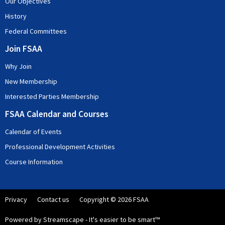
Our Objectives
History
Federal Committees
Join FSAA
Why Join
New Membership
Interested Parties Membership
FSAA Calendar and Courses
Calendar of Events
Professional Development Activities
Course Information
Privacy
Contact us
Copyright © 2026 FSAA
Powered by Streamscape - It's easier to be smart™