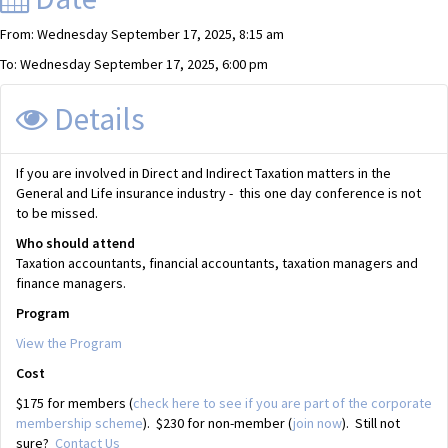
From: Wednesday September 17, 2025, 8:15 am
To: Wednesday September 17, 2025, 6:00 pm
Details
If you are involved in Direct and Indirect Taxation matters in the
General and Life insurance industry - this one day conference is not
to be missed.
Who should attend
Taxation accountants, financial accountants, taxation managers and
finance managers.
Program
View the Program
Cost
$175 for members (
check here to see if you are part of the corporate
membership scheme
). $230 for non-member (
join now
). Still not
sure?
Contact Us