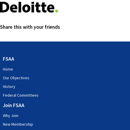
Share this with your friends
FSAA
Home
Our Objectives
History
Federal Committees
Join FSAA
Why Join
New Membership