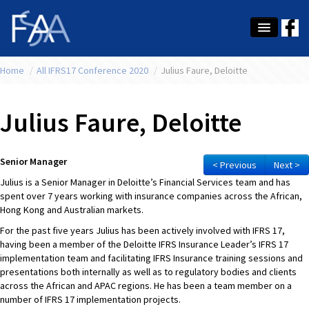
Home
About Us
/
All IFRS17 Conference 2020
/
Julius Faure, Deloitte
Membership
Julius Faure, Deloitte
Education
Latest News
Senior Manager
< Previous
Next >
Julius is a Senior Manager in Deloitte’s Financial Services team and has
Conference
spent over 7 years working with insurance companies across the African,
Hong Kong and Australian markets.
What's On
For the past five years Julius has been actively involved with IFRS 17,
having been a member of the Deloitte IFRS Insurance Leader’s IFRS 17
Tax
implementation team and facilitating IFRS Insurance training sessions and
presentations both internally as well as to regulatory bodies and clients
Contact Us
across the African and APAC regions. He has been a team member on a
number of IFRS 17 implementation projects.
MEMBER LOGIN