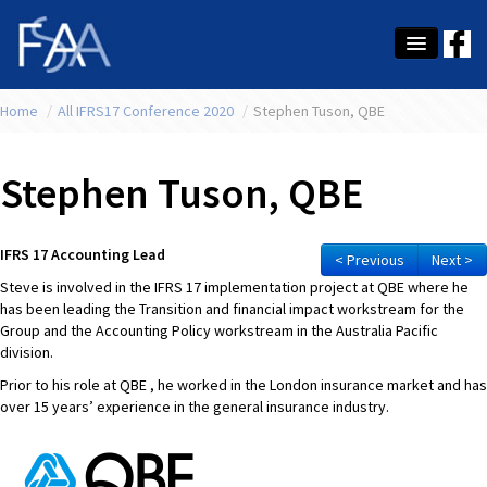
Home
About Us
/
All IFRS17 Conference 2020
/
Stephen Tuson, QBE
Membership
Stephen Tuson, QBE
Education
Latest News
IFRS 17 Accounting Lead
< Previous
Next >
Steve is involved in the IFRS 17 implementation project at QBE where he
Conference
has been leading the Transition and financial impact workstream for the
Group and the Accounting Policy workstream in the Australia Pacific
What's On
division.
Prior to his role at QBE , he worked in the London insurance market and has
Tax
over 15 years’ experience in the general insurance industry.
Contact Us
MEMBER LOGIN