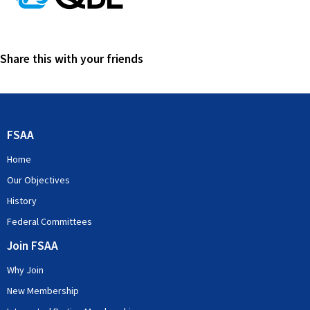
Share this with your friends
FSAA
Home
Our Objectives
History
Federal Committees
Join FSAA
Why Join
New Membership