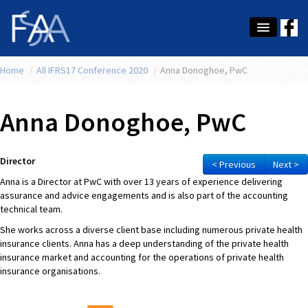
Home
About Us
/
All IFRS17 Conference 2020
/
Anna Donoghoe, PwC
Membership
Anna Donoghoe, PwC
Education
Latest News
Director
< Previous
Next >
Anna is a Director at PwC with over 13 years of experience delivering
Conference
assurance and advice engagements and is also part of the accounting
technical team.
What's On
She works across a diverse client base including numerous private health
insurance clients. Anna has a deep understanding of the private health
Tax
insurance market and accounting for the operations of private health
insurance organisations.
Contact Us
MEMBER LOGIN