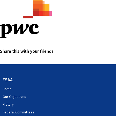
Share this with your friends
FSAA
Home
Our Objectives
History
Federal Committees