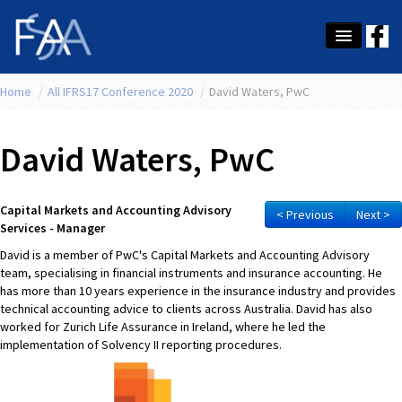
Home
About Us
/
All IFRS17 Conference 2020
/
David Waters, PwC
Membership
David Waters, PwC
Education
Latest News
Capital Markets and Accounting Advisory
< Previous
Next >
Services - Manager
Conference
David is a member of PwC's Capital Markets and Accounting Advisory
team, specialising in financial instruments and insurance accounting. He
What's On
has more than 10 years experience in the insurance industry and provides
technical accounting advice to clients across Australia. David has also
Tax
worked for Zurich Life Assurance in Ireland, where he led the
implementation of Solvency II reporting procedures.
Contact Us
MEMBER LOGIN