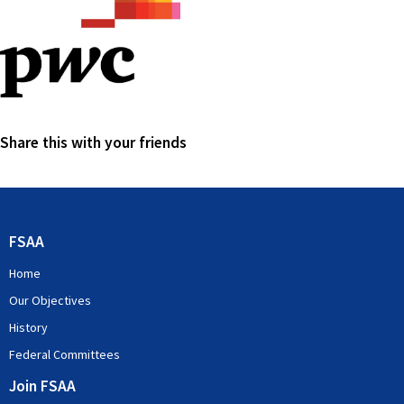
Share this with your friends
FSAA
Home
Our Objectives
History
Federal Committees
Join FSAA