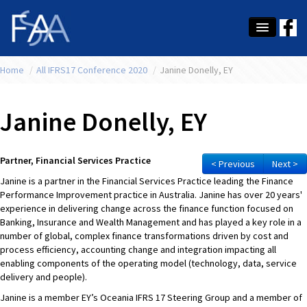
Home
About Us
/
All IFRS17 Conference 2020
/
Janine Donelly, EY
Membership
Janine Donelly, EY
Education
Latest News
Partner, Financial Services Practice
< Previous
Next >
Janine is a partner in the Financial Services Practice leading the Finance
Conference
Performance Improvement practice in Australia. Janine has over 20 years'
experience in delivering change across the finance function focused on
What's On
Banking, Insurance and Wealth Management and has played a key role in a
number of global, complex finance transformations driven by cost and
Tax
process efficiency, accounting change and integration impacting all
enabling components of the operating model (technology, data, service
Contact Us
delivery and people).
Janine is a member EY’s Oceania IFRS 17 Steering Group and a member of
MEMBER LOGIN