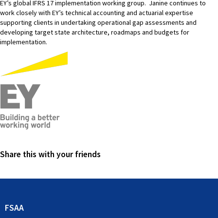
EY’s global IFRS 17 implementation working group. Janine continues to
work closely with EY’s technical accounting and actuarial expertise
supporting clients in undertaking operational gap assessments and
developing target state architecture, roadmaps and budgets for
implementation.
Share this with your friends
FSAA