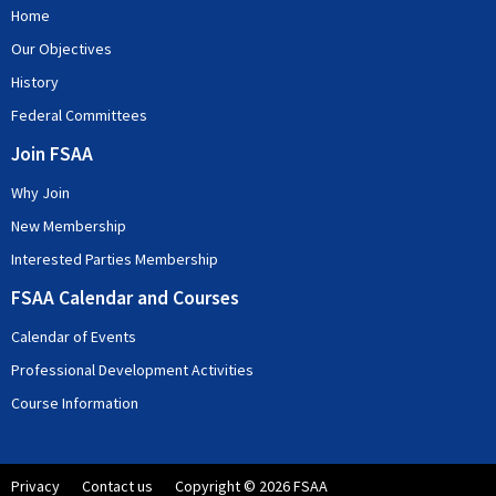
Home
Our Objectives
History
Federal Committees
Join FSAA
Why Join
New Membership
Interested Parties Membership
FSAA Calendar and Courses
Calendar of Events
Professional Development Activities
Course Information
Privacy
Contact us
Copyright © 2026 FSAA