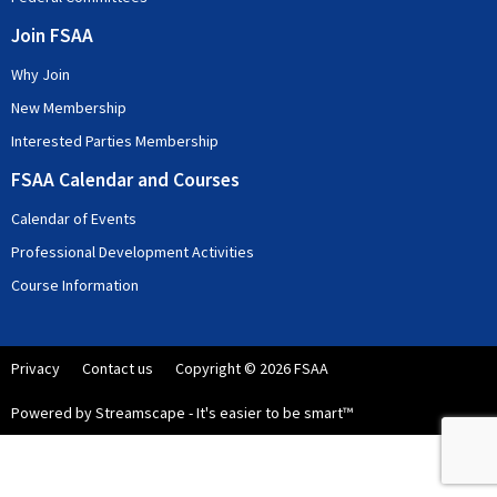
Join FSAA
Why Join
New Membership
Interested Parties Membership
FSAA Calendar and Courses
Calendar of Events
Professional Development Activities
Course Information
Privacy
Contact us
Copyright © 2026 FSAA
Powered by Streamscape - It's easier to be smart™