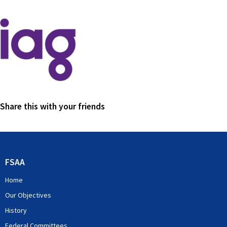
Share this with your friends
FSAA
Home
Our Objectives
History
Federal Committees