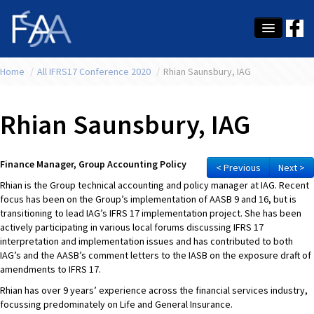
Home
About Us
/
All IFRS17 Conference 2020
/
Rhian Saunsbury, IAG
Membership
Rhian Saunsbury, IAG
Education
Latest News
Finance Manager, Group Accounting Policy
< Previous
Next >
Rhian is the Group technical accounting and policy manager at IAG. Recent
Conference
focus has been on the Group’s implementation of AASB 9 and 16, but is
transitioning to lead IAG’s IFRS 17 implementation project. She has been
What's On
actively participating in various local forums discussing IFRS 17
interpretation and implementation issues and has contributed to both
Tax
IAG’s and the AASB’s comment letters to the IASB on the exposure draft of
amendments to IFRS 17.
Contact Us
Rhian has over 9 years’ experience across the financial services industry,
focussing predominately on Life and General Insurance.
MEMBER LOGIN