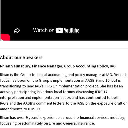
About our Speakers
Rhian Saunsbury,
Finance Manager, Group Accounting Policy, IAG
Rhian is the Group technical accounting and policy manager at IAG. Recent
focus has been on the Group’s implementation of AASB 9 and 16, but is
transitioning to lead IAG’s IFRS 17 implementation project. She has been
actively participating in various local forums discussing IFRS 17
interpretation and implementation issues and has contributed to both
IAG’s and the AASB’s comment letters to the IASB on the exposure draft of
amendments to IFRS 17.
Rhian has over 9 years’ experience across the financial services industry,
focussing predominately on Life and General Insurance.