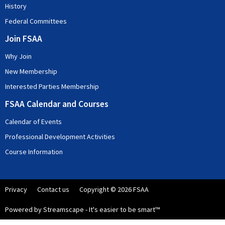
History
Federal Committees
Join FSAA
Why Join
New Membership
Interested Parties Membership
FSAA Calendar and Courses
Calendar of Events
Professional Development Activities
Course Information
Privacy
Contact us
Copyright © 2026 FSAA
Powered by Streamscape - It's easier to be smart™