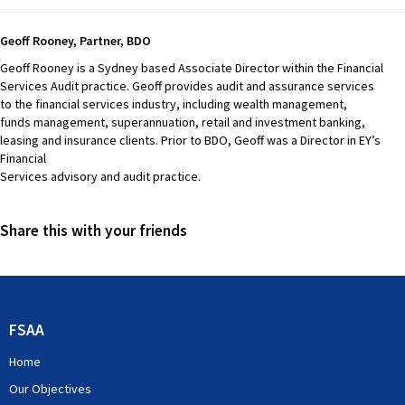
Geoff Rooney, Partner, BDO
Geoff Rooney is a Sydney based Associate Director within the Financial
Services Audit practice. Geoff provides audit and assurance services
to the financial services industry, including wealth management,
funds management, superannuation, retail and investment banking,
leasing and insurance clients. Prior to BDO, Geoff was a Director in EY’s
Financial
Services advisory and audit practice.
Share this with your friends
FSAA
Home
Our Objectives