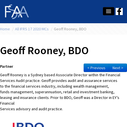
Home
About Us
/
All IFRS 17 2020 MCs
/
Geoff Rooney, BDO
Membership
Geoff Rooney, BDO
Education
Latest News
Partner
< Previous
Next >
Geoff Rooney is a Sydney based Associate Director within the Financial
Conference
Services Audit practice. Geoff provides audit and assurance services
to the financial services industry, including wealth management,
What's On
funds management, superannuation, retail and investment banking,
leasing and insurance clients. Prior to BDO, Geoff was a Director in EY’s
Tax
Financial
Services advisory and audit practice.
Contact Us
MEMBER LOGIN