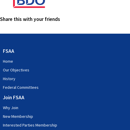
Share this with your friends
FSAA
Home
Our Objectives
History
Federal Committees
Join FSAA
Why Join
New Membership
Interested Parties Membership