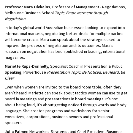
Professor Mara Olekalns,
Professor of Management - Negotiations,
Melbourne Business School
Topic: Empowerment through
Negotiation
In today’s global world Australian businesses looking to expand into
international markets, negotiating better deals for multiple parties
will become crucial. Mara can speak about the strategies used to
improve the process of negotiation and its outcomes. Mara’s
research on negotiation has been published in leading, international
magazines.
Mariette Rups-Donnelly,
Specialist Coach in Presentation & Public
Speaking, Powerhouse
Presentation
Topic: Be Noticed, Be Heard, Be
Clear
Even when women are invited to the board room table, often they
aren’t heard. Mariette can speak about tactics women can use to get
heard in meetings and presentations in board meetings. It’s not
about being loud, it’s about getting noticed through words and body
language. She creates programs and workshops for senior
executives, corporations, business owners and professional
speakers.
Julia Palmer,
Networking Strategist and
Chief Executive, Business