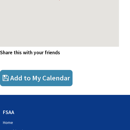
Share this with your friends
Add to My Calendar
FSAA
Home