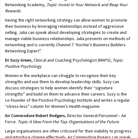
Networking Academy,
Topic: Invest In Your Network and Reap Your
Rewards
Having the right networking strategy can allow women to promote
their business by leveraging relationships instead of aggressive
selling. Julia can speak about developing strategies to create and
manage viable business relationships. Julia presents on methods of
networking and is currently Channel 7 “Kochie’s Business Builders
Networking Expert”.
Dr Suzy Green,
Clinical and Coaching Psychologist (MAPS)
, Topic:
Positive Psychology
Women in the workplace can struggle to recognise their key
strengths and use them to develop leadership skills. Suzy can
discuss strategies to help women identify their “signature
strengths” and build on them to advance their careers. Suzy is the
co-founder of the Positive Psychology Institute and writes a regular
“stress-less” column for Women’s Health magazine.
Air Commodore
Robert Rodgers,
Director General Personnel – Air
Force.
Topic: A View From the Top: Organisations of the Future
Large organisations are often criticised for their inability to progress
and introduce change effectively. Air Commodore Rogers can speak