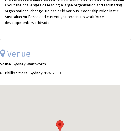
about the challenges of leading a large organisation and facilitating
organisational change. He has held various leadership roles in the
Australian Air Force and currently supports its workforce
developments worldwide.
Venue
Sofitel Sydney Wentworth
61 Phillip Street, Sydney NSW 2000