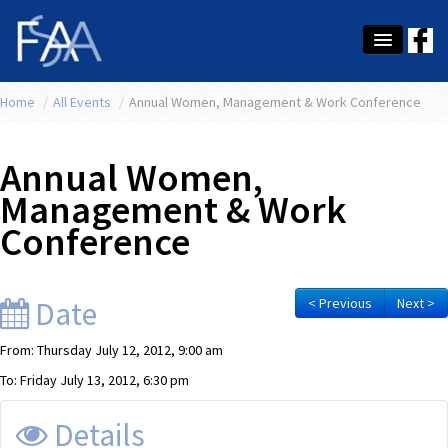
Home
About Us
/
All Events
/
Annual Women, Management & Work Conference
Membership
Annual Women,
Education
Management & Work
Conference
Latest News
Conference
Date
< Previous
Next >
What's On
From: Thursday July 12, 2012, 9:00 am
Tax
To: Friday July 13, 2012, 6:30 pm
Contact Us
Details
MEMBER LOGIN