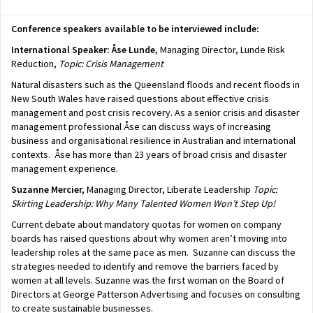
Conference speakers available to be interviewed include:
International Speaker: Åse Lunde
, Managing Director, Lunde Risk
Reduction,
Topic: Crisis Management
Natural disasters such as the Queensland floods and recent floods in
New South Wales have raised questions about effective crisis
management and post crisis recovery. As a senior crisis and disaster
management professional Åse can discuss ways of increasing
business and organisational resilience in Australian and international
contexts. Åse has more than 23 years of broad crisis and disaster
management experience.
Suzanne Mercier,
Managing Director, Liberate Leadership
Topic:
Skirting Leadership: Why Many Talented Women Won’t Step Up!
Current debate about mandatory quotas for women on company
boards has raised questions about why women aren’t moving into
leadership roles at the same pace as men. Suzanne can discuss the
strategies needed to identify and remove the barriers faced by
women at all levels. Suzanne was the first woman on the Board of
Directors at George Patterson Advertising and focuses on consulting
to create sustainable businesses.