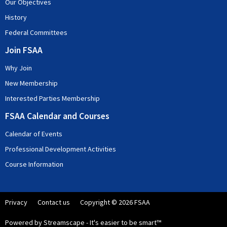
Our Objectives
History
Federal Committees
Join FSAA
Why Join
New Membership
Interested Parties Membership
FSAA Calendar and Courses
Calendar of Events
Professional Development Activities
Course Information
Privacy
Contact us
Copyright © 2026 FSAA
Powered by Streamscape - It's easier to be smart™