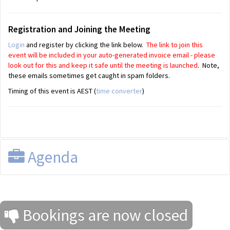
Registration and Joining the Meeting
Login
and register by clicking the link below.
The link to join this
event will be included in your auto-generated invoice email - please
look out for this and keep it safe until the meeting is launched
. Note,
these emails sometimes get caught in spam folders.
Timing of this event is AEST (
time converter
)
Agenda
Bookings are now closed