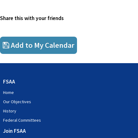
Share this with your friends
Add to My Calendar
FSAA
Home
Our Objectives
History
Federal Committees
Join FSAA