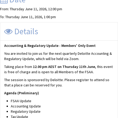
From: Thursday June 11, 2026, 12:00 pm
To: Thursday June 11, 2026, 1:00 pm
Details
Accounting & Regulatory Update - Members' Only Event
You are invited to join us for the next quarterly Deloitte Accounting &
Regulatory Update, which will be held via Zoom.
Taking place from
12.00 pm AEST on Thursday 11th June,
this event
is free of charge and is open to all Members of the FSAA.
The session is sponsored by Deloitte. Please register to attend so
that a place can be reserved for you.
Agenda (Preliminary)
FSAA Update
Accounting Update
Regulatory Update
Tax Update