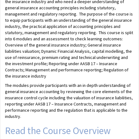
the insurance industry and who need a deeper understanding of
general insurance accounting principles including statutory,
management and regulatory reporting. The purpose of the course is
to equip participants with an understanding of the general insurance
industry, the practical application of accounting principles and
statutory, management and regulatory reporting. This course is split
into 6 modules and an assessment to check learning outcomes:
Overview of the general insurance industry; General insurance
liabilities valuation; Dynamic Financial Analysis, capital modelling, the
use of reinsurance, premium rating and technical underwriting and
the investment profile; Reporting under AASB 17 – Insurance
Contracts; Management and performance reporting; Regulation of
the insurance industry
The modules provide participants with an in depth understanding of
general insurance accounting by reviewing the core elements of the
insurance control cycle including the valuation of insurance liabilities,
reporting under AASB 17 – Insurance Contracts, management and
performance reporting and the regulation that is applicable to the
industry.
Read the Course Overview