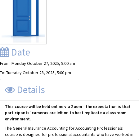
Date
From: Monday October 27, 2025, 9:00 am
To: Tuesday October 28, 2025, 5:00 pm
Details
This course will be held online via Zoom - the expectation is that
participants' cameras are left on to best replicate a classroom
environment.
The General Insurance Accounting for Accounting Professionals
course is designed for professional accountants who have worked in