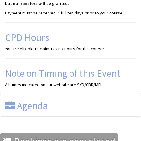
but no transfers will be granted.
Payment must be received in full ten days prior to your course.
CPD Hours
You are eligible to claim 12 CPD Hours for this course.
Note on Timing of this Event
All times indicated on our website are SYD/CBR/MEL
Agenda
Draft Program
All times shown are SYD/CBR/MEL