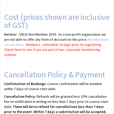
Cost (prices shown are inclusive
of GST)
Member - $910/ Non-Member $970. As a non-profit organisation we
are not able to offer any form of discount on this price.
Non-Members
can join here
.
Members - remember to login prior to registering.
Check here to see if you are part of our corporate membership
scheme
Cancellation Policy & Payment
Confirmation of Bookings:
Course confirmation will be emailed
within 7 days of course start date.
Cancellation Policy:
Refunds will be granted less 10% cancellation
fee on notification in writing no less than 7 days prior to course start
date.
There will be no refund for cancellations less than 7 days
prior to the event. Within 7 days a substitution will be accepted,