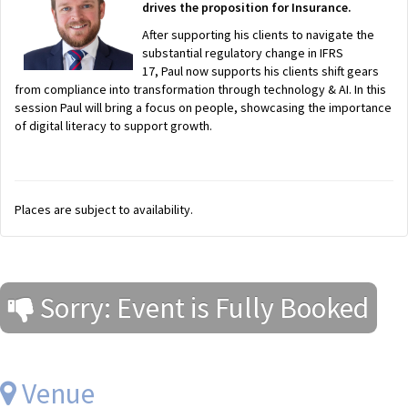
drives the proposition for Insurance.
After supporting his clients to navigate the
substantial regulatory change in IFRS
17, Paul now supports his clients shift gears
from compliance into transformation through technology & AI. In this
session Paul will bring a focus on people, showcasing the importance
of digital literacy to support growth.
Places are subject to availability.
Sorry: Event is Fully Booked
Venue