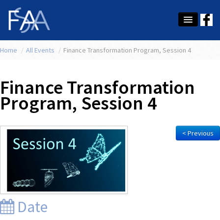
Home
About Us
/
All Events
/
Finance Transformation Program, Session 4
Membership
Finance Transformation
Education
Program, Session 4
Latest News
Conference
< Previous
What's On
Tax
Contact Us
Date
MEMBER LOGIN