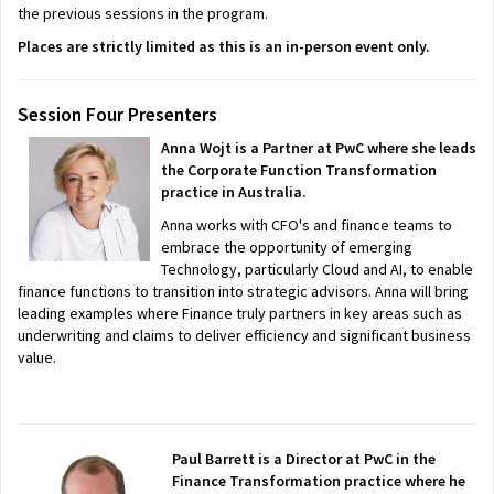
the previous sessions in the program.
Places are strictly limited as this is an in-person event only.
Session Four Presenters
Anna Wojt is a Partner at PwC where she leads
the Corporate Function Transformation
practice in Australia.
Anna works with CFO's and finance teams to
embrace the opportunity of emerging
Technology, particularly Cloud and AI, to enable
finance functions to transition into strategic advisors. Anna will bring
leading examples where Finance truly partners in key areas such as
underwriting and claims to deliver efficiency and significant business
value.
Paul Barrett is a Director at PwC in the
Finance Transformation practice where he