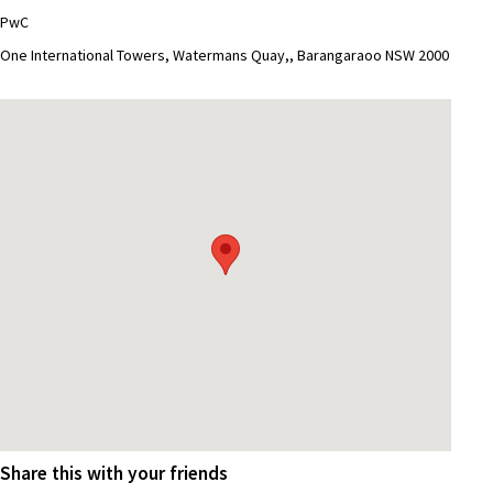
PwC
One International Towers, Watermans Quay,, Barangaraoo NSW 2000
Share this with your friends