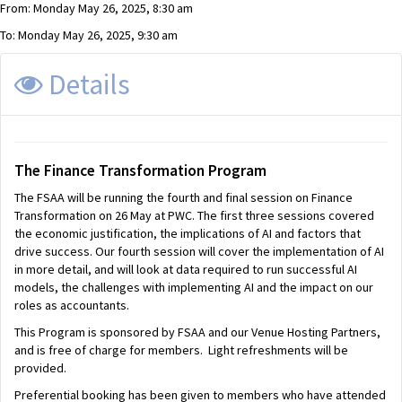
From: Monday May 26, 2025, 8:30 am
To: Monday May 26, 2025, 9:30 am
Details
The
Finance Transformation Program
The FSAA will be running the fourth and final session on Finance
Transformation on 26 May at PWC. The first three sessions covered
the economic justification, the implications of AI and factors that
drive success. Our fourth session will cover the implementation of AI
in more detail, and will look at data required to run successful AI
models, the challenges with implementing AI and the impact on our
roles as accountants.
This Program is sponsored by FSAA and our Venue Hosting Partners,
and is free of charge for members. Light refreshments will be
provided.
Preferential booking has been given to members who have attended