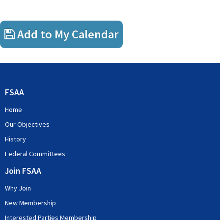
Add to My Calendar
FSAA
Home
Our Objectives
History
Federal Committees
Join FSAA
Why Join
New Membership
Interested Parties Membership