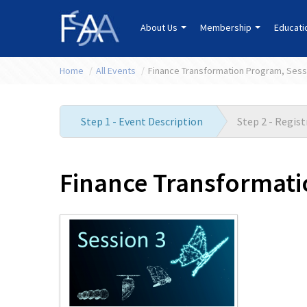
About Us
Membership
Educat
Home
/
All Events
/
Finance Transformation Program, Sess
Step 1 - Event Description
Step 2 - Regis
Finance Transformati