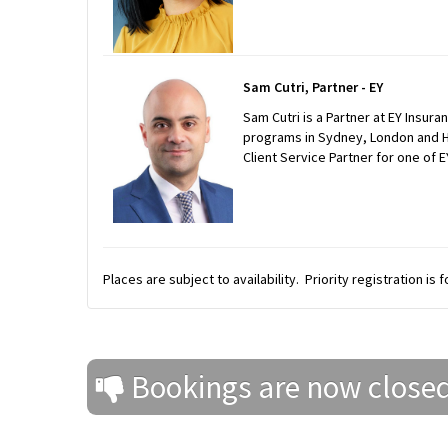
Sam Cutri, Partner - EY
Sam Cutri is a Partner at EY Insur
programs in Sydney, London and Ho
Client Service Partner for one of E
Places are subject to availability. Priority registration is
Bookings are now close