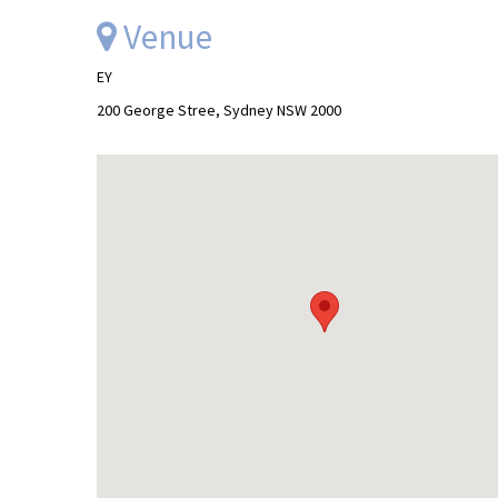
Venue
EY
200 George Stree, Sydney NSW 2000