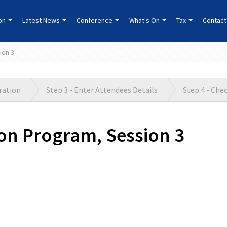
ion
Latest News
Conference
What's On
Tax
Contact
ion 3
tration
Step 3 - Enter Attendees Details
Step 4 - Che
on Program, Session 3