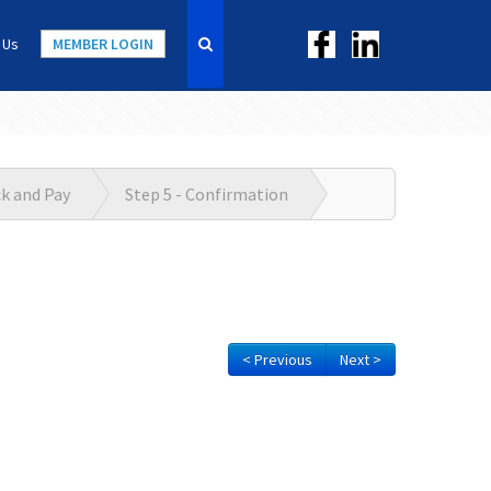
 Us
MEMBER LOGIN
ck and Pay
Step 5 - Confirmation
< Previous
Next >