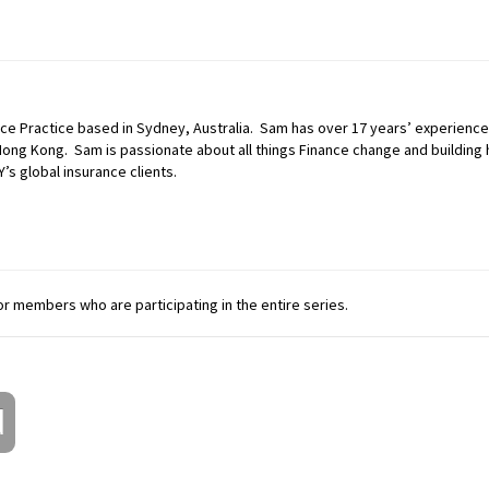
ance Practice based in Sydney, Australia. Sam has over 17 years’ experience
ng Kong. Sam is passionate about all things Finance change and building h
Y’s global insurance clients.
 for members who are participating in the entire series.
d