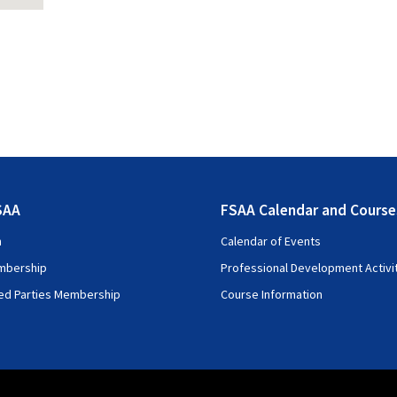
SAA
FSAA Calendar and Course
n
Calendar of Events
mbership
Professional Development Activi
ted Parties Membership
Course Information