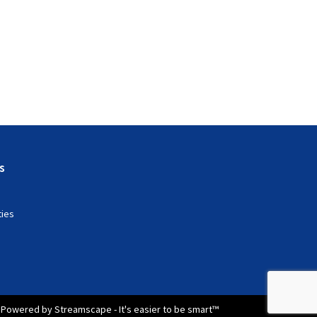
s
ties
Powered by Streamscape - It's easier to be smart™