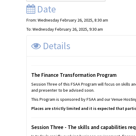
Date
From: Wednesday February 26, 2025, 8:30 am
To: Wednesday February 26, 2025, 9:30 am
Details
The
Finance Transformation Program
Session Three of this FSAA Program will focus on skills an
and presenter to be advised soon.
This Program is sponsored by FSAA and our Venue Hosting
Places are strictly limited and it is expected that parti
Session Three -
The skills and capabilities req