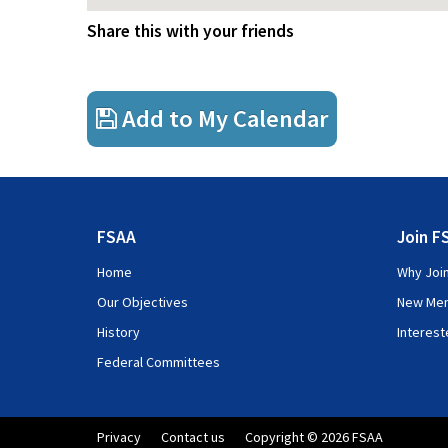
Share this with your friends
Add to My Calendar
FSAA
Join F
Home
Why Joi
Our Objectives
New Me
History
Interes
Federal Committees
Privacy
Contact us
Copyright © 2026 FSAA