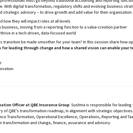
professionals must go beyond traditional accounting and reporting functions t
. With digital transformation, regulatory shifts and evolving business strateg
nd strategic advisory – to drive growth and add value for their organisatio
how they will impact roles at all levels
n business, moving from a reporting function to a value-creation partner
thrive in a tech-driven, data-focused world
his transition be made smoother for your team? In this session share how 
es for leading through change and how a shared vision can enable your t
e
novation
ation Officer at QBE Insurance Group
. Sushma is responsible for leading t
y of QBE’s transformation roadmap, in alignment with strategic objectives.
nance Transformation, Operational Excellence, Operations, Reporting and T
 in transformation and change, finance, assurance and advisory.