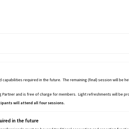
d capabilities required in the future. The remaining (final) session will be 
 Partner and is free of charge for members. Light refreshments will be pr
cipants will attend all four sessions.
uired in the future