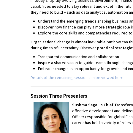
In today’s rapidly evolving business environment, finance 
capabilities needed to stay relevant and excel in the future
they need to build – such as data analytics, automation a
Understand the emerging trends shaping business and 
Discover how finance can play a more strategic role i
Explore the core skills and competencies required to 
Organisational change is almost inevitable but how can t
during times of uncertainty. Discover
practical strategi
Transparent communication and collaboration
Inspire a shared vision to guide teams through chang
Embrace change as an opportunity for growth and in
Details of the remaining session can be viewed here
.
Session Three Presenters
Sushma Segal is Chief Transform
effective development and deliver
Officer responsible for global Fi
career has held a variety of roles