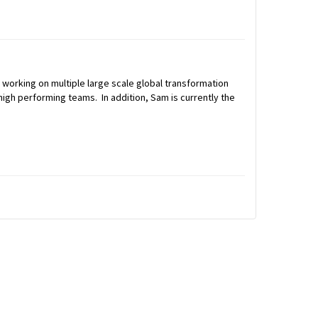
 working on multiple large scale global transformation
igh performing teams. In addition, Sam is currently the