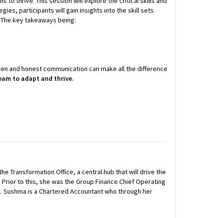
o thrive. This session will explore the critical skills and
ies, participants will gain insights into the skill sets
n. The key takeaways being:
open and honest communication can make all the difference
eam to adapt and thrive.
he Transformation Office, a central hub that will drive the
 Prior to this, she was the Group Finance Chief Operating
ax. Sushma is a Chartered Accountant who through her