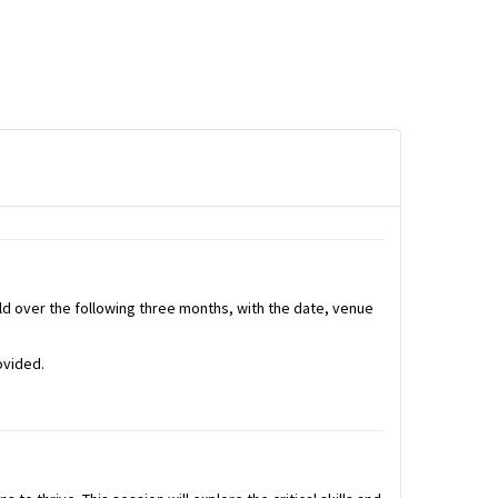
held over the following three months, with the date, venue
ovided.