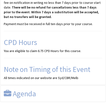
fee on notification in writing no less than 7 days prior to course start
date.
There will be no refund for cancellations less than 7 days
prior to the event. Within 7 days a substitution will be accepted,
but no transfers will be granted.
Payment must be received in full ten days prior to your course.
CPD Hours
You are eligible to claim 6.75 CPD Hours for this course.
Note on Timing of this Event
All times indicated on our website are Syd/CBR/Melb
Agenda