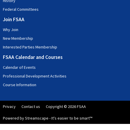
History
Federal Committees
Join FSAA
Why Join
New Membership
Interested Parties Membership
FSAA Calendar and Courses
Calendar of Events
Professional Development Activities
Course Information
Privacy
Contact us
Copyright © 2026 FSAA
Powered by Streamscape - It's easier to be smart™