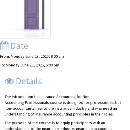
Date
From: Monday June 23, 2025, 9:00 am
To: Monday June 23, 2025, 5:00 pm
Details
The Introduction to Insurance Accounting for Non-
Accounting Professionals course is designed for professionals but
non- accountants new to the insurance industry and who need an
understanding of insurance accounting principles in their roles.
The purpose of the course is to equip participants with an
understanding of the insurance industry, insurance accounting