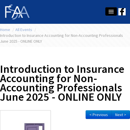
Home
About Us
/
All Events
/
Introduction to Insurance Accounting for Non-Accounting Professionals
June 2025 - ONLINE ONLY
Membership
Education
Introduction to Insurance
Latest News
Accounting for Non-
Conference
Accounting Professionals
What's On
June 2025 - ONLINE ONLY
Tax
< Previous
Next >
Contact Us
MEMBER LOGIN