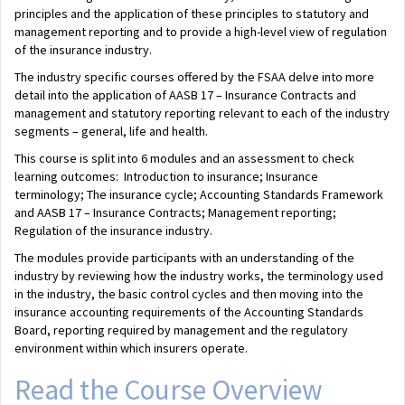
principles and the application of these principles to statutory and
management reporting and to provide a high-level view of regulation
of the insurance industry.
The industry specific courses offered by the FSAA delve into more
detail into the application of AASB 17 – Insurance Contracts and
management and statutory reporting relevant to each of the industry
segments – general, life and health.
This course is split into 6 modules and an assessment to check
learning outcomes: Introduction to insurance; Insurance
terminology; The insurance cycle; Accounting Standards Framework
and AASB 17 – Insurance Contracts; Management reporting;
Regulation of the insurance industry.
The modules provide participants with an understanding of the
industry by reviewing how the industry works, the terminology used
in the industry, the basic control cycles and then moving into the
insurance accounting requirements of the Accounting Standards
Board, reporting required by management and the regulatory
environment within which insurers operate.
Read the Course Overview