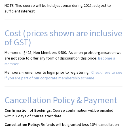
NOTE: This course will be held just once during 2025, subject to
sufficient interest.
Cost (prices shown are inclusive
of GST)
Members - $425, Non-Members $480. As a non-profit organisation we
are not able to offer any form of discount on this price.
Become a
Member
Members - remember to login prior to registering.
Check here to see
if you are part of our corporate membership scheme
Cancellation Policy & Payment
Confirmation of Bookings:
Course confirmation will be emailed
within 7 days of course start date.
Cancellation Policy:
Refunds will be granted less 10% cancellation