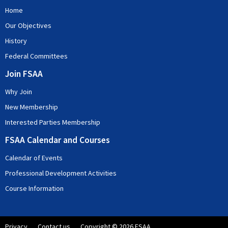
based on your RSVP commitment and as such confirmation of your
Home
attendance or cancellation is essential. If you intend to use the Dial-In
facility, please register for this so that your participation can be
Our Objectives
expected.
History
Federal Committees
Join FSAA
Why Join
New Membership
Interested Parties Membership
FSAA Calendar and Courses
Calendar of Events
Professional Development Activities
Course Information
Privacy
Contact us
Copyright © 2026 FSAA