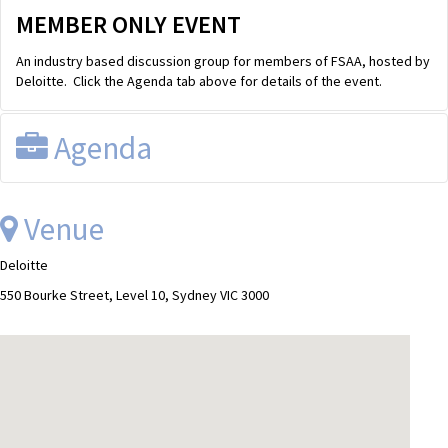
MEMBER ONLY EVENT
An industry based discussion group for members of FSAA, hosted by
Deloitte. Click the Agenda tab above for details of the event.
Agenda
FSAA Discussion Group
Wednesday, 12th November from
Venue
12.30pm to 2.00pm
Download Agenda
Deloitte
Venues
550 Bourke Street, Level 10, Sydney VIC 3000
Sydney:
225 George Street, Level 9
Melbourne:
550 Bourke Street, Level 10
Other locations:
PLEASE DIAL-IN - Phone number: 02 9308
3700 | Conference | 16547230
AGENDA
LUNCH