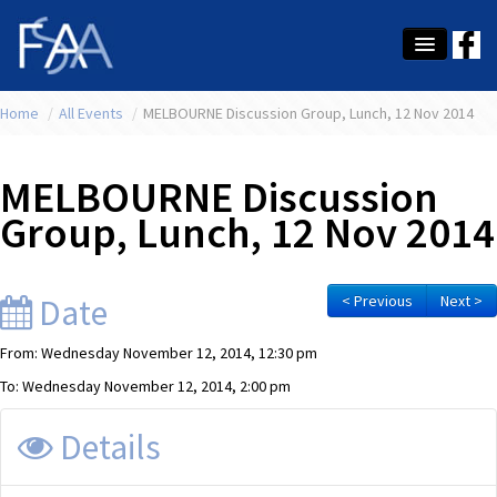
Home
About Us
/
All Events
/
MELBOURNE Discussion Group, Lunch, 12 Nov 2014
Membership
MELBOURNE Discussion
Education
Group, Lunch, 12 Nov 2014
Latest News
Conference
Date
< Previous
Next >
What's On
From: Wednesday November 12, 2014, 12:30 pm
To: Wednesday November 12, 2014, 2:00 pm
Tax
Details
Contact Us
MEMBER LOGIN